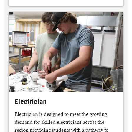
Electrician
Electrician is designed to meet the growing
demand for skilled electricians across the
region providing students with a pathway to