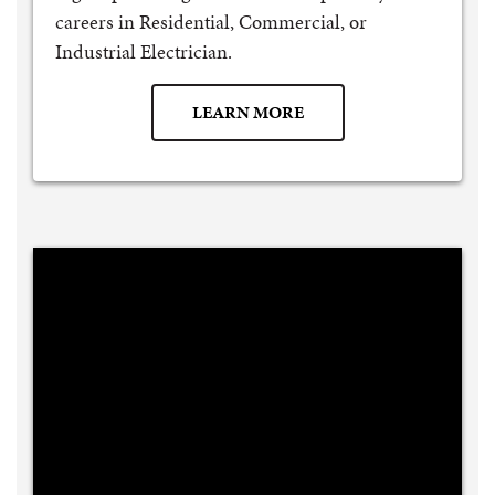
careers in Residential, Commercial, or
Industrial Electrician.
LEARN MORE