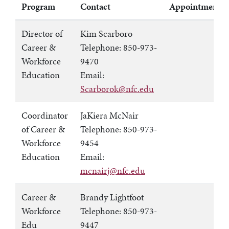
Program
Contact
Appointments
Director of
Kim Scarboro
Career &
Telephone: 850-973-
Workforce
9470
Education
Email:
Scarborok@nfc.edu
Coordinator
JaKiera McNair
of Career &
Telephone: 850-973-
Workforce
9454
Education
Email:
mcnairj@nfc.edu
Career &
Brandy Lightfoot
Workforce
Telephone: 850-973-
Edu
9447