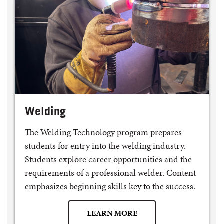
Welding
The Welding Technology program prepares
students for entry into the welding industry.
Students explore career opportunities and the
requirements of a professional welder. Content
emphasizes beginning skills key to the success.
LEARN MORE