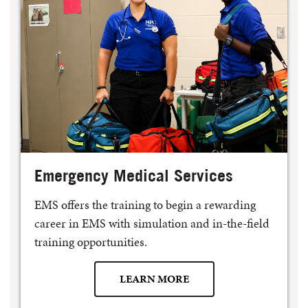
Emergency Medical Services
EMS offers the training to begin a rewarding
career in EMS with simulation and in-the-field
training opportunities.
LEARN MORE