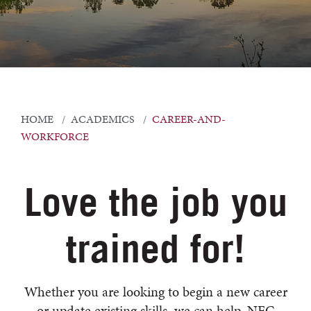
HOME
ACADEMICS
CAREER-AND-
WORKFORCE
Love the job you
trained for!
Whether you are looking to begin a new career
or update existing skills, we can help. NFC