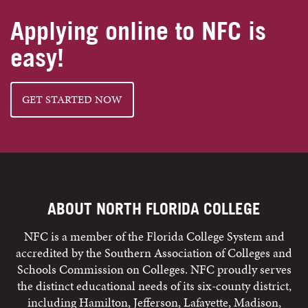
Applying online to NFC is
easy!
GET STARTED NOW
ABOUT NORTH FLORIDA COLLEGE
NFC is a member of the Florida College System and
accredited by the Southern Association of Colleges and
Schools Commission on Colleges. NFC proudly serves
the distinct educational needs of its six-county district,
including Hamilton, Jefferson, Lafayette, Madison,