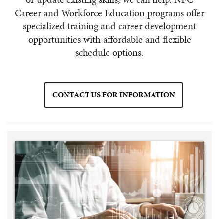
Career and Workforce Education programs offer
specialized training and career development
opportunities with affordable and flexible
schedule options.
CONTACT US FOR INFORMATION