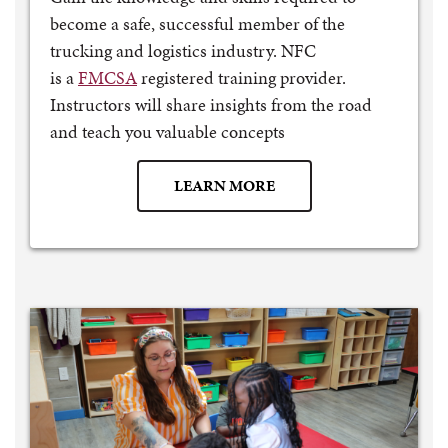
become a safe, successful member of the
trucking and logistics industry. NFC
is a
FMCSA
registered training provider.
Instructors will share insights from the road
and teach you valuable concepts
LEARN MORE