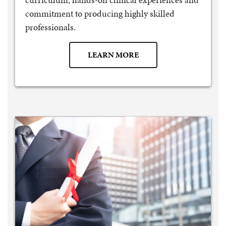
commitment to producing highly skilled
professionals.
LEARN MORE