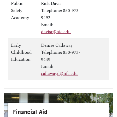
Public
Rick Davis
Safety
Telephone: 850-973-
Academy
9492
Email:
davisr@nfc.edu
Early
Denise Callaway
Childhood
Telephone: 850-973-
Education
9449
Email:
callawayd@nfc.edu
Financial Aid