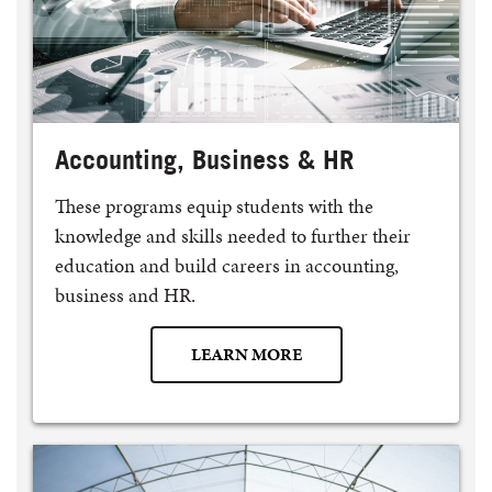
Accounting, Business & HR
These programs equip students with the
knowledge and skills needed to further their
education and build careers in accounting,
business and HR.
LEARN MORE