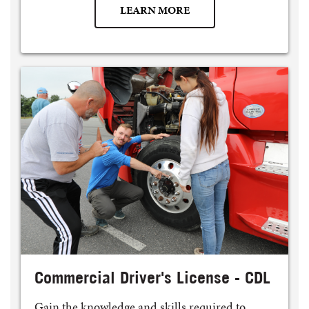
LEARN MORE
Commercial Driver's License - CDL
Gain the knowledge and skills required to