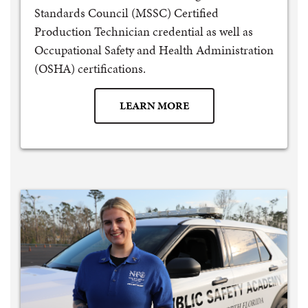
Standards Council (MSSC) Certified
Production Technician credential as well as
Occupational Safety and Health Administration
(OSHA) certifications.
LEARN MORE