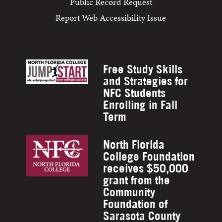
Public Record Request
Report Web Accessibility Issue
Free Study Skills
and Strategies for
NFC Students
Enrolling in Fall
Term
North Florida
College Foundation
receives $50,000
grant from the
Community
Foundation of
Sarasota County