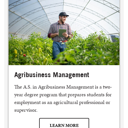
Agribusiness Management
The A.S. in Agribusiness Management is a two-
year degree program that prepares students for
employment as an agricultural professional or
supervisor.
LEARN MORE