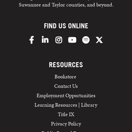
Suwannee and Taylor counties, and beyond.
FIND US ONLINE
Facebook
LinkedIn
Instagram
YouTube
Spotify
X/Twitter
RESOURCES
Bookstore
Contact Us
Employment Opportunities
Learning Resources | Library
Title IX
Privacy Policy