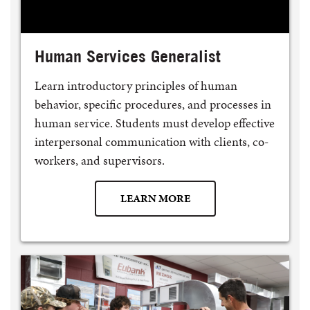
Human Services Generalist
Learn introductory principles of human
behavior, specific procedures, and processes in
human service. Students must develop effective
interpersonal communication with clients, co-
workers, and supervisors.
LEARN MORE