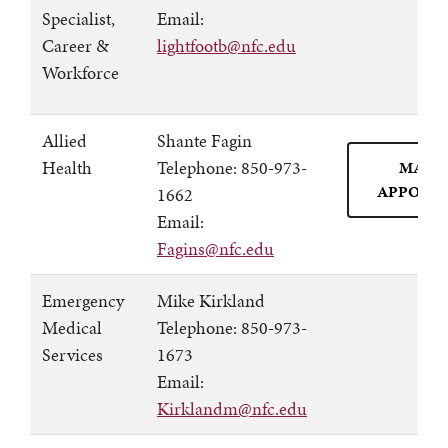
Specialist,
Email:
Career &
lightfootb@nfc.edu
Workforce
Allied
Shante Fagin
Health
Telephone: 850-973-
MAKE
APPOIN
1662
Email:
Fagins@nfc.edu
Emergency
Mike Kirkland
Medical
Telephone: 850-973-
Services
1673
Email:
Kirklandm@nfc.edu