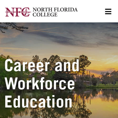
Career and
Workforce
Education