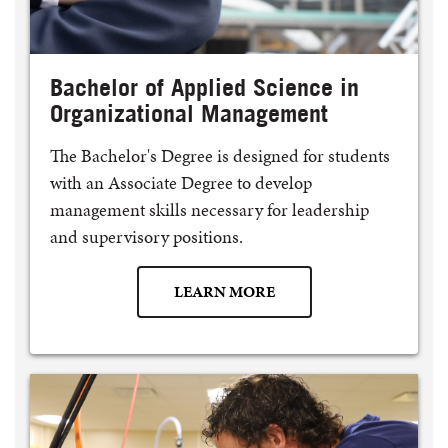
Bachelor of Applied Science in
Organizational Management
The Bachelor's Degree is designed for students
with an Associate Degree to develop
management skills necessary for leadership
and supervisory positions.
LEARN MORE