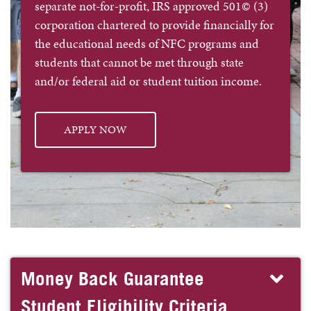
separate not-for-profit, IRS approved 501© (3)
corporation chartered to provide financially for
the educational needs of NFC programs and
students that cannot be met through state
and/or federal aid or student tuition income.
APPLY NOW
Money Back Guarantee
Student Eligibility Criteria