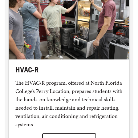
HVAC-R
The HVAC/R program, offered at North Florida
College’s Perry Location, prepares students with
the hands-on knowledge and technical skills
needed to install, maintain and repair heating,
ventilation, air conditioning and refrigeration
systems.