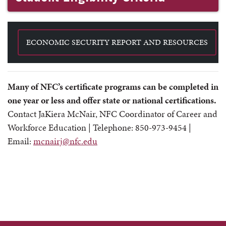
ECONOMIC SECURITY REPORT AND RESOURCES
Many of NFC’s certificate programs can be completed in
one year or less and offer state or national certifications.
Contact
JaKiera McNair
, NFC Coordinator of Career and
Workforce Education |
Telephone: 850-973-9454
|
Email:
mcnairj@nfc.edu