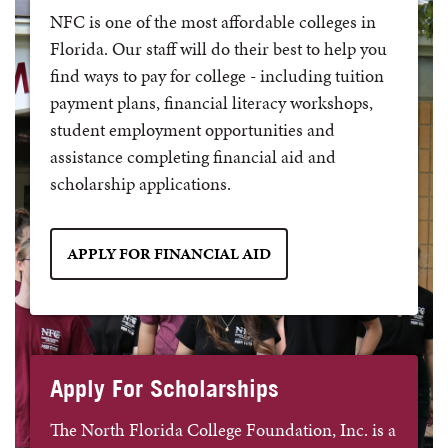
NFC is one of the most affordable colleges in
Florida. Our staff will do their best to help you
find ways to pay for college - including tuition
payment plans, financial literacy workshops,
student employment opportunities and
assistance completing financial aid and
scholarship applications.
APPLY FOR FINANCIAL AID
Apply For Scholarships
The North Florida College Foundation, Inc. is a