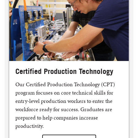
Certified Production Technology
Our Certified Production Technology (CPT)
program focuses on core technical skills for
entry-level production workers to enter the
workforce ready for success. Graduates are
prepared to help companies increase
productivity.