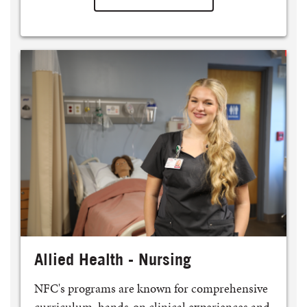
Allied Health - Nursing
NFC's programs are known for comprehensive
curriculum, hands-on clinical experiences and