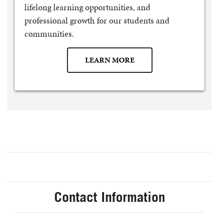
lifelong learning opportunities, and
professional growth for our students and
communities.
LEARN MORE
Contact Information