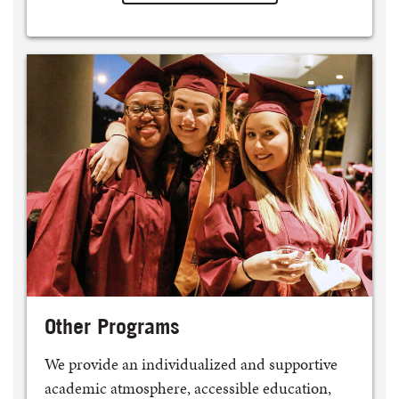
Other Programs
We provide an individualized and supportive
academic atmosphere, accessible education,