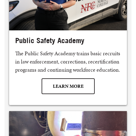
Public Safety Academy
The Public Safety Academy trains basic recruits
in law enforcement, corrections, recertification
programs and continuing workforce education.
LEARN MORE