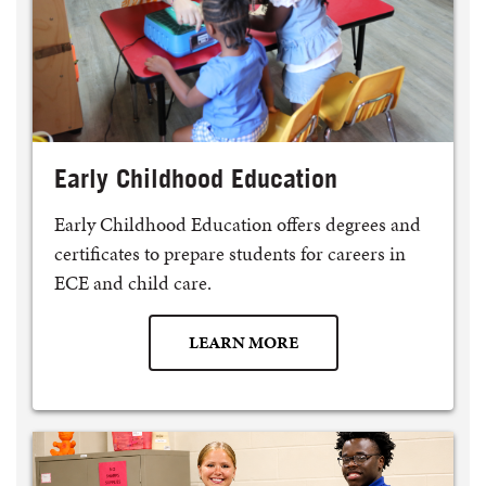
Early Childhood Education
Early Childhood Education offers degrees and
certificates to prepare students for careers in
ECE and child care.
LEARN MORE