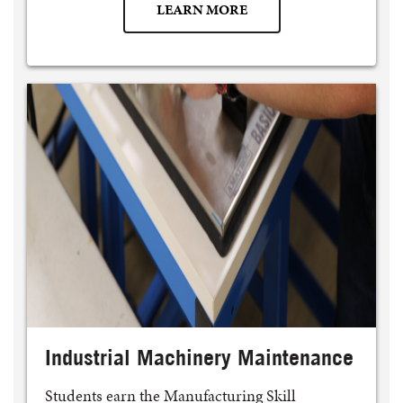
LEARN MORE
Industrial Machinery Maintenance
Students earn the Manufacturing Skill