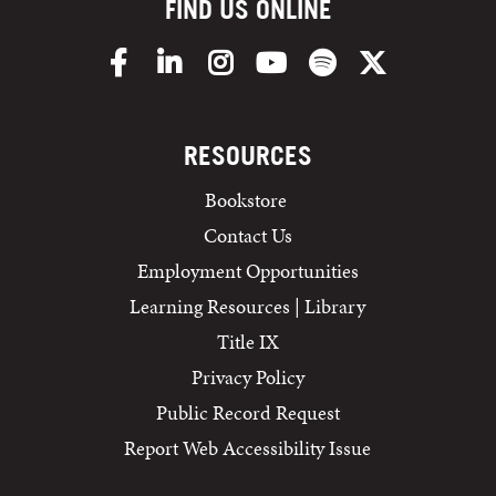
FIND US ONLINE
Facebook
LinkedIn
Instagram
YouTube
Spotify
X/Twitter
RESOURCES
Bookstore
Contact Us
Employment Opportunities
Learning Resources | Library
Title IX
Privacy Policy
Public Record Request
Report Web Accessibility Issue