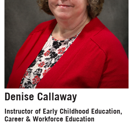
Denise Callaway
Instructor of Early Childhood Education,
Career & Workforce Education