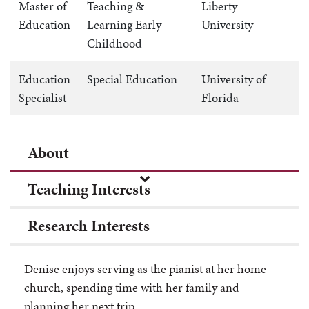
Master of
Teaching &
Liberty
Education
Learning Early
University
Childhood
Education
Special Education
University of
Specialist
Florida
About
Teaching Interests
Research Interests
Denise
enjoys serving as the pianist at her home
church, spending time with her family and
planning her next trip.