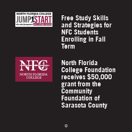
Free Study Skills
and Strategies for
NFC Students
Enrolling in Fall
Term
North Florida
College Foundation
receives $50,000
grant from the
Community
Foundation of
Sarasota County
©