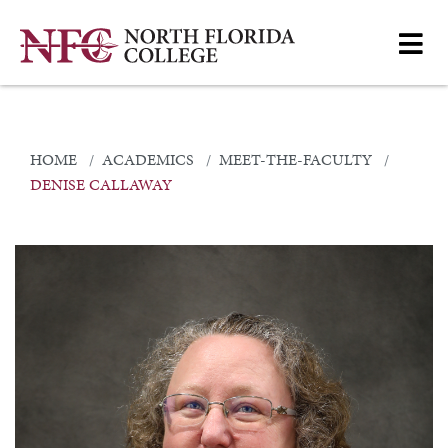
HOME
ACADEMICS
MEET-THE-FACULTY
DENISE CALLAWAY