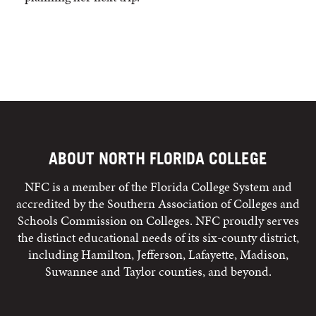
ABOUT NORTH FLORIDA COLLEGE
NFC is a member of the Florida College System and
accredited by the Southern Association of Colleges and
Schools Commission on Colleges. NFC proudly serves
the distinct educational needs of its six-county district,
including Hamilton, Jefferson, Lafayette, Madison,
Suwannee and Taylor counties, and beyond.