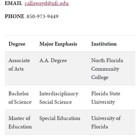
EMAIL
callawayd@nfc.edu
PHONE
850-973-9449
Degree
Major Emphasis
Institution
Associate
A.A. Degree
North Florida
of Arts
Community
College
Bachelor
Interdisciplinary
Florida State
of Science
Social Science
University
Master of
Special Education
University of
Education
Florida