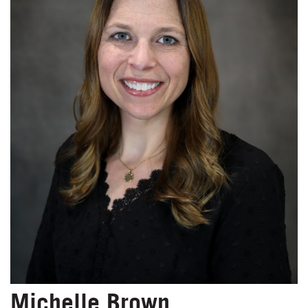
Michelle Brown