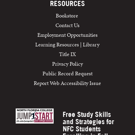
RESOURCES
Bookstore
Contact Us
Employment Opportunities
Learning Resources | Library
Title IX
Privacy Policy
Public Record Request
Report Web Accessibility Issue
Free Study Skills
and Strategies for
NFC Students