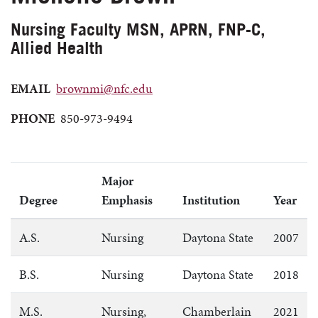
Nursing Faculty MSN, APRN, FNP-C,
Allied Health
EMAIL
brownmi@nfc.edu
PHONE
850-973-9494
Major
Degree
Emphasis
Institution
Year
A.S.
Nursing
Daytona State
2007
B.S.
Nursing
Daytona State
2018
M.S.
Nursing,
Chamberlain
2021