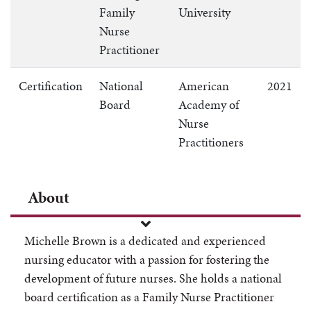
Family
University
Nurse
Practitioner
Certification
National
American
2021
Board
Academy of
Nurse
Practitioners
About
Michelle Brown is a dedicated and experienced
nursing educator with a passion for fostering the
development of future nurses. She holds a national
board certification as a Family Nurse Practitioner