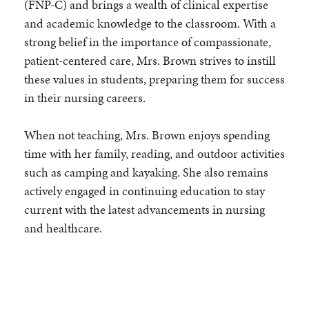
(FNP-C) and brings a wealth of clinical expertise
and academic knowledge to the classroom. With a
strong belief in the importance of compassionate,
patient-centered care, Mrs. Brown strives to instill
these values in students, preparing them for success
in their nursing careers.
When not teaching, Mrs. Brown enjoys spending
time with her family, reading, and outdoor activities
such as camping and kayaking. She also remains
actively engaged in continuing education to stay
current with the latest advancements in nursing
and healthcare.