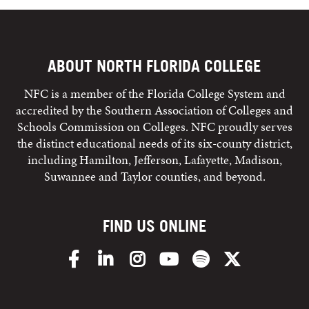
ABOUT NORTH FLORIDA COLLEGE
NFC is a member of the Florida College System and
accredited by the Southern Association of Colleges and
Schools Commission on Colleges. NFC proudly serves
the distinct educational needs of its six-county district,
including Hamilton, Jefferson, Lafayette, Madison,
Suwannee and Taylor counties, and beyond.
FIND US ONLINE
Facebook
LinkedIn
Instagram
YouTube
Spotify
X/Twitter