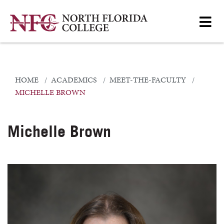
HOME
ACADEMICS
MEET-THE-FACULTY
MICHELLE BROWN
Michelle Brown