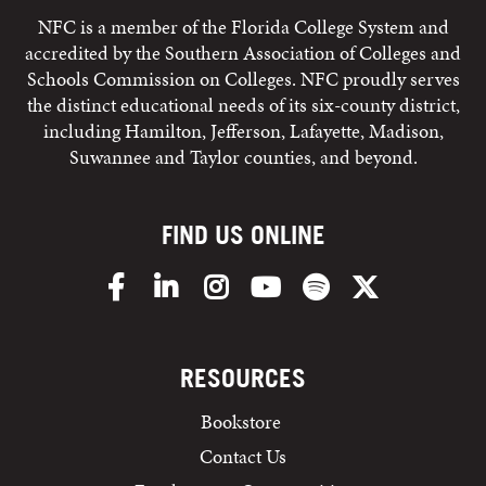
NFC is a member of the Florida College System and
accredited by the Southern Association of Colleges and
Schools Commission on Colleges. NFC proudly serves
the distinct educational needs of its six-county district,
including Hamilton, Jefferson, Lafayette, Madison,
Suwannee and Taylor counties, and beyond.
FIND US ONLINE
Facebook
LinkedIn
Instagram
YouTube
Spotify
X/Twitter
RESOURCES
Bookstore
Contact Us