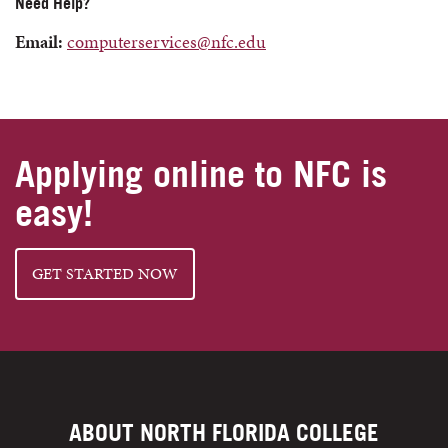
Need Help?
Email:
computerservices@nfc.edu
Applying online to NFC is
easy!
GET STARTED NOW
ABOUT NORTH FLORIDA COLLEGE