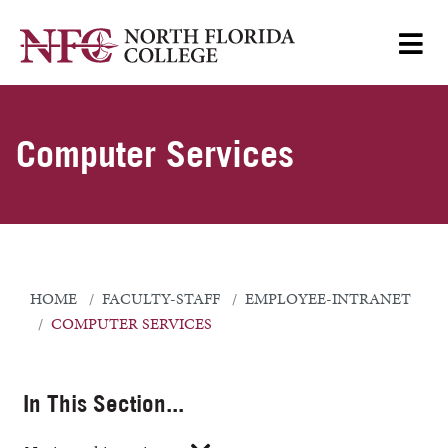
Computer Services
HOME
FACULTY-STAFF
EMPLOYEE-INTRANET
COMPUTER SERVICES
In This Section...