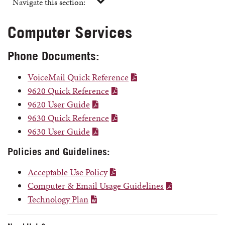
Navigate this section:
Computer Services
Phone Documents:
VoiceMail Quick Reference
9620 Quick Reference
9620 User Guide
9630 Quick Reference
9630 User Guide
Policies and Guidelines:
Acceptable Use Policy
Computer & Email Usage Guidelines
Technology Plan