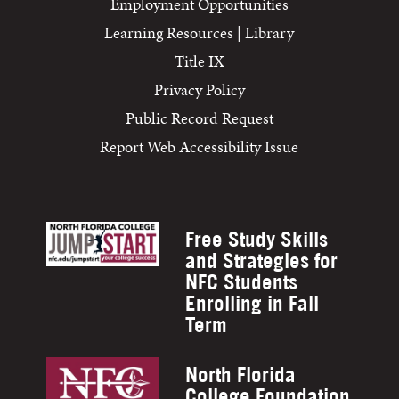
Employment Opportunities
Learning Resources | Library
Title IX
Privacy Policy
Public Record Request
Report Web Accessibility Issue
Free Study Skills
and Strategies for
NFC Students
Enrolling in Fall
Term
North Florida
College Foundation