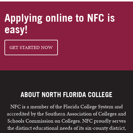
Applying online to NFC is
easy!
GET STARTED NOW
ABOUT NORTH FLORIDA COLLEGE
NFC is a member of the Florida College System and
accredited by the Southern Association of Colleges and
Schools Commission on Colleges. NFC proudly serves
the distinct educational needs of its six-county district,