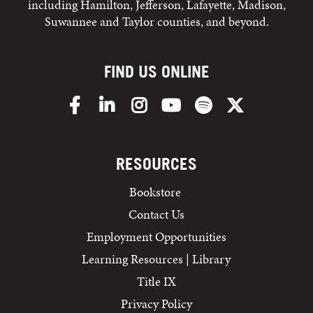
including Hamilton, Jefferson, Lafayette, Madison,
Suwannee and Taylor counties, and beyond.
FIND US ONLINE
Facebook
LinkedIn
Instagram
YouTube
Spotify
X/Twitter
RESOURCES
Bookstore
Contact Us
Employment Opportunities
Learning Resources | Library
Title IX
Privacy Policy