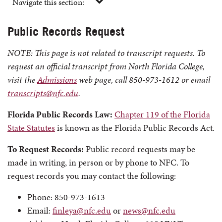
Navigate this section:
Public Records Request
NOTE: This page is not related to transcript requests. To
request an official transcript from North Florida College,
visit the
Admissions
web page, call 850-973-1612 or email
transcripts@nfc.edu
.
Florida Public Records Law:
Chapter 119 of the Florida
State Statutes
is known as the Florida Public Records Act.
To Request Records:
Public record requests may be
made in writing, in person or by phone to NFC. To
request records you may contact the following:
Phone: 850-973-1613
Email:
finleya@nfc.edu
or
news@nfc.edu