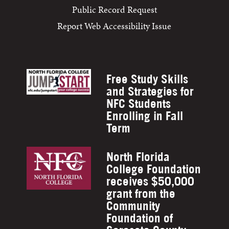
Public Record Request
Report Web Accessibility Issue
Free Study Skills
and Strategies for
NFC Students
Enrolling in Fall
Term
North Florida
College Foundation
receives $50,000
grant from the
Community
Foundation of