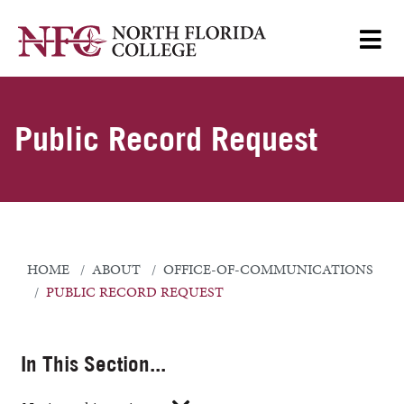
Public Record Request
HOME
ABOUT
OFFICE-OF-COMMUNICATIONS
PUBLIC RECORD REQUEST
In This Section...