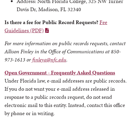
Address: North Florida College, 325 NW Turner
Davis Dr, Madison, FL 32340
Is there a fee for Public Record Requests?
Fee
Guidelines (PDF)
For more information on public records requests, contact
Allison Finley in the Office of Communications at 850-
973-1613 or
finleya@nfc.edu
.
Open Government - Frequently Asked Questions
Under Florida law, e-mail addresses are public records.
If you do not want your e-mail address released in
response to a public records request, do not send
electronic mail to this entity. Instead, contact this office
by phone or in writing.