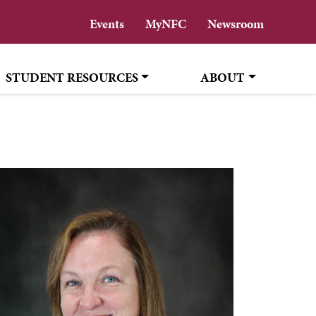
Events
MyNFC
Newsroom
STUDENT RESOURCES
ABOUT