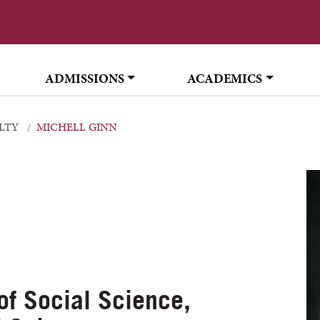
ADMISSIONS
ACADEMICS
LTY
MICHELL GINN
 of Social Science,