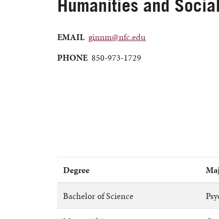
Humanities and Socia
EMAIL
ginnm@nfc.edu
PHONE
850-973-1729
Degree
Maj
Bachelor of Science
Psy