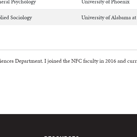
eral Psychology
University of Phoenix
lied Sociology
University of Alabama 
ciences Department. I joined the NFC faculty in 2016 and cur