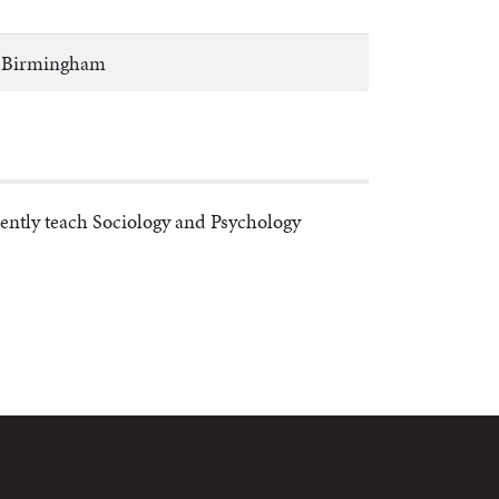
at Birmingham
rently teach Sociology and Psychology