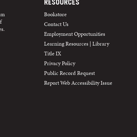
RESOURCES
tem
Bookstore
f
Contact Us
s.
Employment Opportunities
Learning Resources | Library
Title IX
Privacy Policy
Public Record Request
Report Web Accessibility Issue