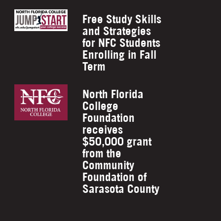
Free Study Skills
and Strategies
for NFC Students
Enrolling in Fall
Term
North Florida
College
Foundation
receives
$50,000 grant
from the
Community
Foundation of
Sarasota County