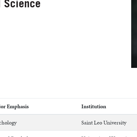
l Science
or Emphasis
Institution
chology
Saint Leo University