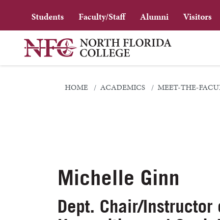
Students
Faculty/Staff
Alumni
Visitors
HOME
ACADEMICS
MEET-THE-FACU
Michelle Ginn
Dept. Chair/Instructor