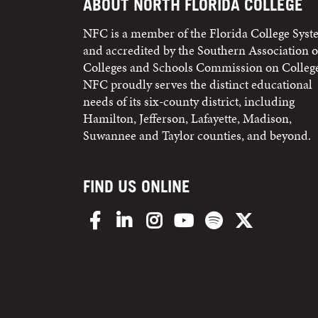
ABOUT NORTH FLORIDA COLLEGE
NFC is a member of the Florida College Sys
and accredited by the Southern Association o
Colleges and Schools Commission on College
NFC proudly serves the distinct educational
needs of its six-county district, including
Hamilton, Jefferson, Lafayette, Madison,
Suwannee and Taylor counties, and beyond.
FIND US ONLINE
Facebook
LinkedIn
Instagram
YouTube
Spotify
X/Twitter