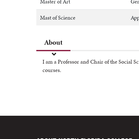
Master of Art
Gen
Mast of Science
App
About
I am a Professor and Chair of the Social S
courses.