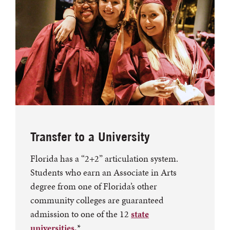
Transfer to a University
Florida has a “2+2” articulation system.
Students who earn an Associate in Arts
degree from one of Florida’s other
community colleges are guaranteed
admission to one of the 12
state
universities.
*