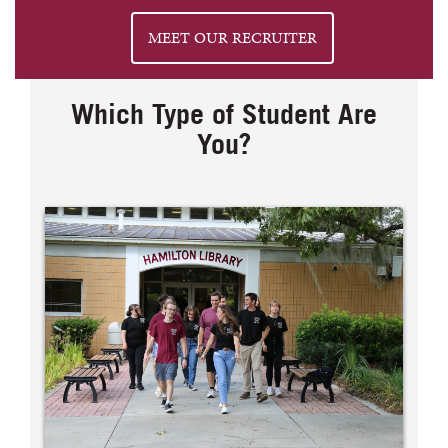
MEET OUR RECRUITER
Which Type of Student Are
You?