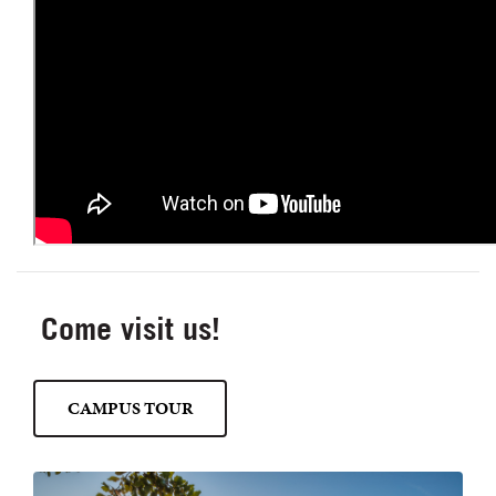
Come visit us!
CAMPUS TOUR