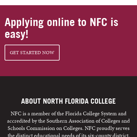
Applying online to NFC is
easy!
GET STARTED NOW
ABOUT NORTH FLORIDA COLLEGE
NFC is a member of the Florida College System and
accredited by the Southern Association of Colleges and
Schools Commission on Colleges. NFC proudly serves
the distinct educational needs of its six-county district,