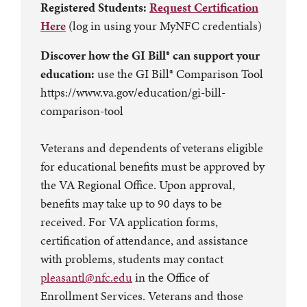
Registered Students:
Request Certification
Here
(log in using your MyNFC credentials)
Discover how the GI Bill® can support your
education:
use the GI Bill® Comparison Tool
https://www.va.gov/education/gi-bill-
comparison-tool
Veterans and dependents of veterans eligible
for educational benefits must be approved by
the VA Regional Office. Upon approval,
benefits may take up to 90 days to be
received. For VA application forms,
certification of attendance, and assistance
with problems, students may contact
pleasantl@nfc.edu
in the Office of
Enrollment Services. Veterans and those