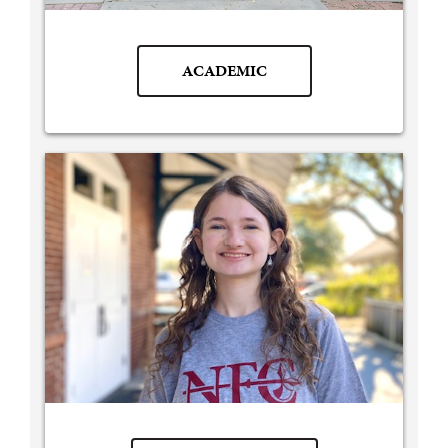
ACADEMIC