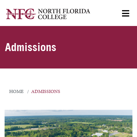
Admissions
HOME
ADMISSIONS