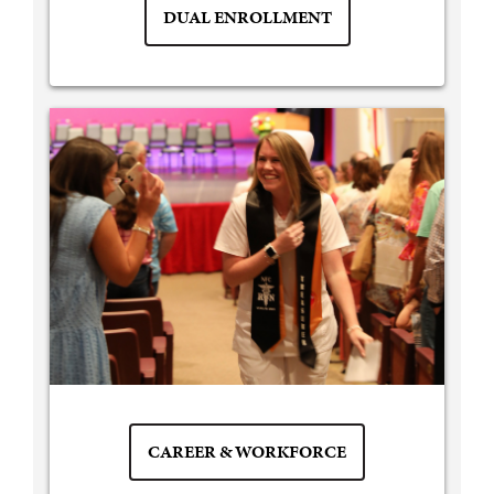
DUAL ENROLLMENT
CAREER & WORKFORCE