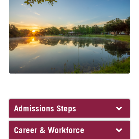
Admissions Steps
Career & Workforce