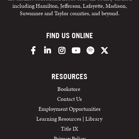
including Hamilton, Jefferson, Lafayette, Madison,
Suwannee and Taylor counties, and beyond.
FIND US ONLINE
Facebook
LinkedIn
Instagram
YouTube
Spotify
X/Twitter
RESOURCES
Bookstore
Contact Us
Employment Opportunities
Learning Resources | Library
Title IX
Privacy Policy