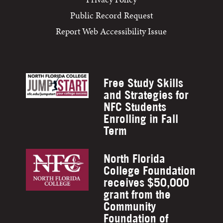
Public Record Request
Report Web Accessibility Issue
Free Study Skills
and Strategies for
NFC Students
Enrolling in Fall
Term
North Florida
College Foundation
receives $50,000
grant from the
Community
Foundation of