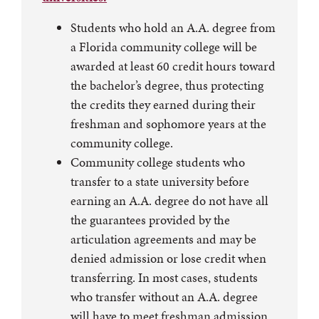
Students who hold an A.A. degree from
a Florida community college will be
awarded at least 60 credit hours toward
the bachelor’s degree, thus protecting
the credits they earned during their
freshman and sophomore years at the
community college.
Community college students who
transfer to a state university before
earning an A.A. degree do not have all
the guarantees provided by the
articulation agreements and may be
denied admission or lose credit when
transferring. In most cases, students
who transfer without an A.A. degree
will have to meet freshman admission