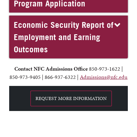
Program Application
Economic Security Report of
Employment and Earning
Outcomes
Contact NFC
Admissions Office
850-973-1622 |
850-973-9405 | 866-937-6322 |
Admissions@nfc.edu
REQUEST MORE INFORMATION