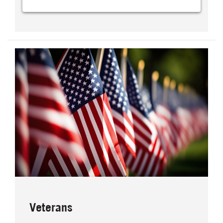
Veterans