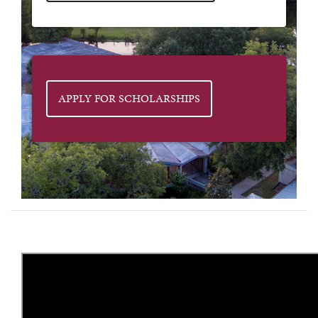
APPLY FOR SCHOLARSHIPS