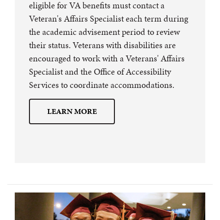
eligible for VA benefits must contact a
Veteran's Affairs Specialist each term during
the academic advisement period to review
their status. Veterans with disabilities are
encouraged to work with a Veterans' Affairs
Specialist and the Office of Accessibility
Services to coordinate accommodations.
LEARN MORE