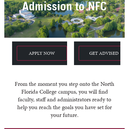
Admission to NFC
APPLY NOW
GET ADVISED
From the moment you step onto the North
Florida College campus, you will find
faculty, staff and administrators ready to
help you reach the goals you have set for
your future.