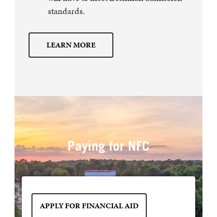
standards.
LEARN MORE
Paying for NFC
APPLY FOR FINANCIAL AID