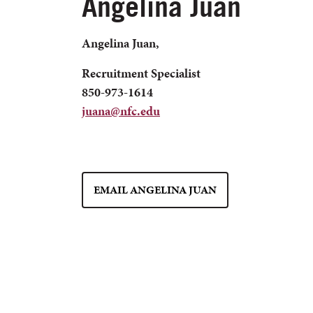
Angelina Juan
Angelina Juan,
Recruitment Specialist
850-973-1614
juana@nfc.edu
EMAIL ANGELINA JUAN