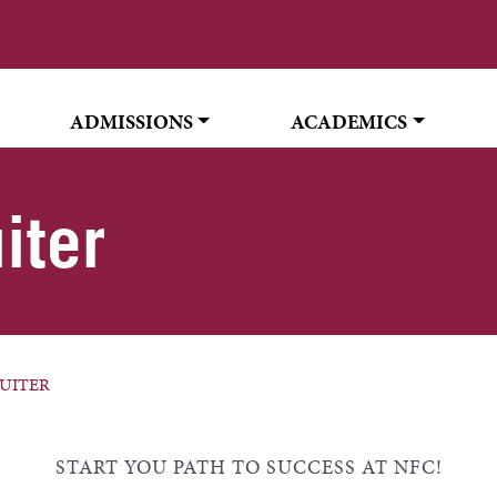
ADMISSIONS
ACADEMICS
iter
UITER
START YOU PATH TO SUCCESS AT NFC!