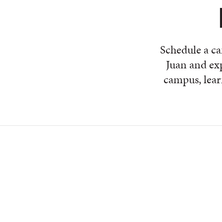
Schedule a c
Juan and exp
campus, lea