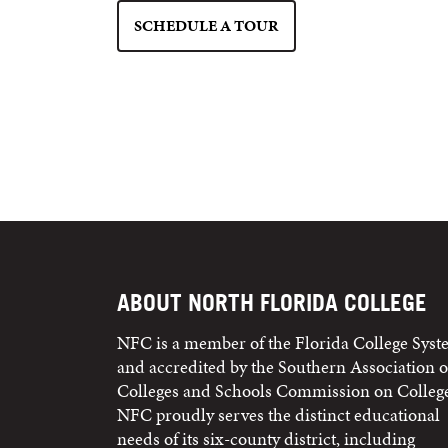
SCHEDULE A TOUR
ABOUT NORTH FLORIDA COLLEGE
NFC is a member of the Florida College Sys
and accredited by the Southern Association o
Colleges and Schools Commission on College
NFC proudly serves the distinct educational
needs of its six-county district, including