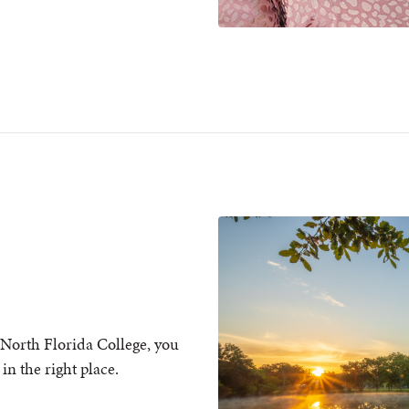
North Florida College, you
in the right place.