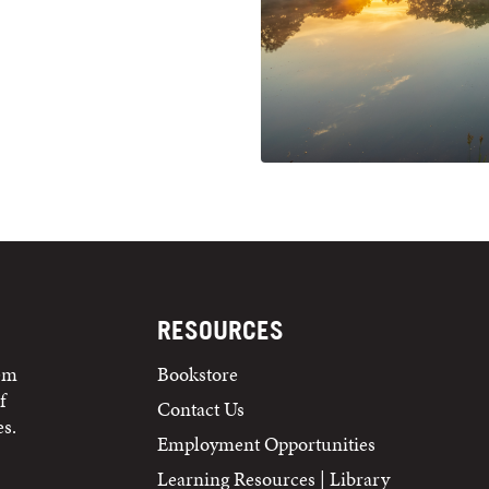
RESOURCES
tem
Bookstore
f
Contact Us
s.
Employment Opportunities
Learning Resources | Library