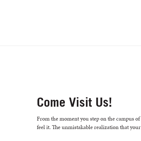
Come Visit Us!
From the moment you step on the campus of 
feel it. The unmistakable realization that your 