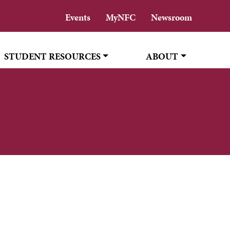
Events
MyNFC
Newsroom
STUDENT RESOURCES
ABOUT