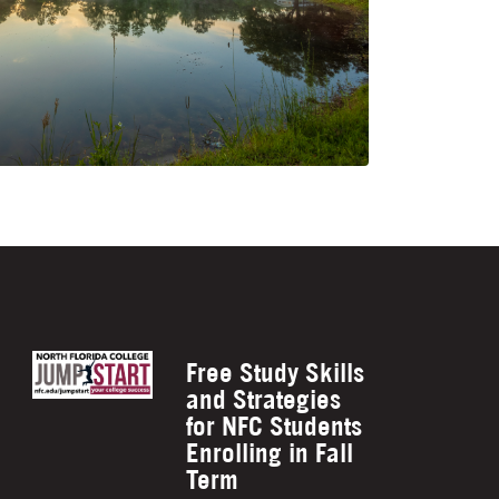
Free Study Skills
and Strategies
for NFC Students
Enrolling in Fall
Term