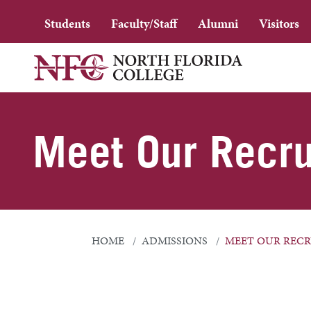
Students
Faculty/Staff
Alumni
Visitors
Meet Our Recru
HOME
ADMISSIONS
MEET OUR RECR