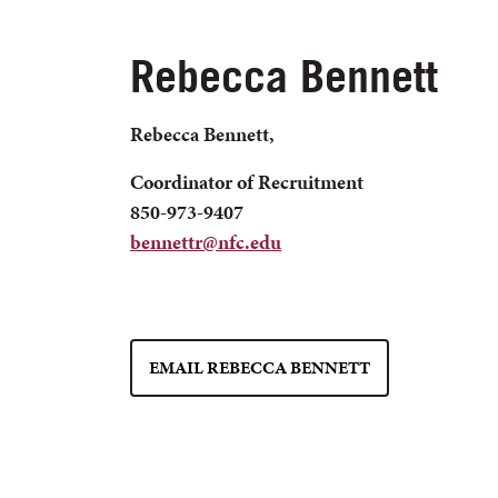
Rebecca Bennett
Rebecca Bennett,
Coordinator of Recruitment
850-973-9407
bennettr@nfc.edu
EMAIL REBECCA BENNETT