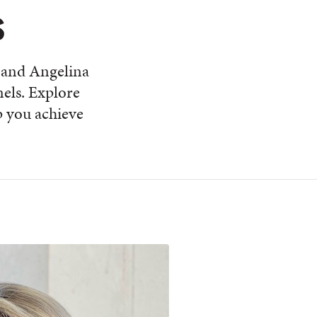
s
 and Angelina
nels. Explore
 you achieve