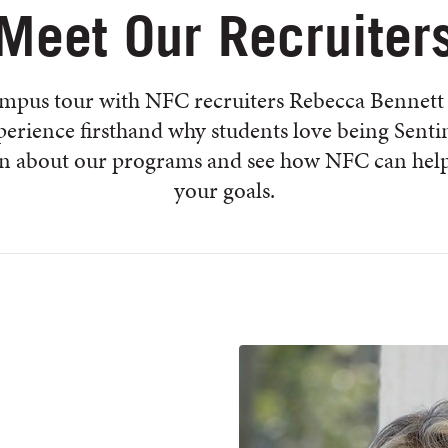
Meet Our Recruiter
ampus tour with NFC recruiters Rebecca Bennett
erience firsthand why students love being Senti
rn about our programs and see how NFC can help
your goals.