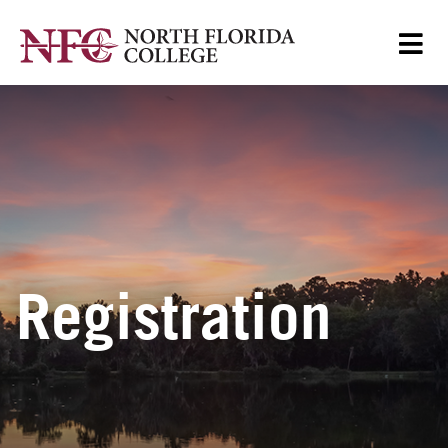
Registration