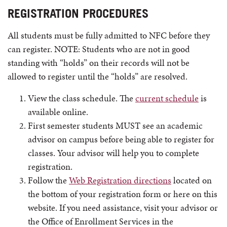
REGISTRATION PROCEDURES
All students must be fully admitted to NFC before they
can register. NOTE: Students who are not in good
standing with “holds” on their records will not be
allowed to register until the “holds” are resolved.
View the class schedule. The
current schedule
is
available online.
First semester students MUST see an academic
advisor on campus before being able to register for
classes. Your advisor will help you to complete
registration.
Follow the
Web Registration directions
located on
the bottom of your registration form or here on this
website. If you need assistance, visit your advisor or
the Office of Enrollment Services in the