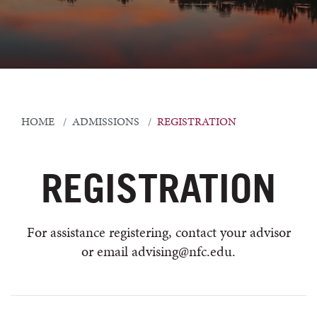
HOME
ADMISSIONS
REGISTRATION
REGISTRATION
For assistance registering, contact your advisor
or email advising@nfc.edu.