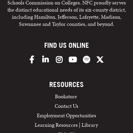
Schools Commission on Colleges. NFC proudly serves
the distinct educational needs of its six-county district,
including Hamilton, Jefferson, Lafayette, Madison,
Suwannee and Taylor counties, and beyond.
FIND US ONLINE
Facebook
LinkedIn
Instagram
YouTube
Spotify
X/Twitter
RESOURCES
Bookstore
Contact Us
Employment Opportunities
Learning Resources | Library