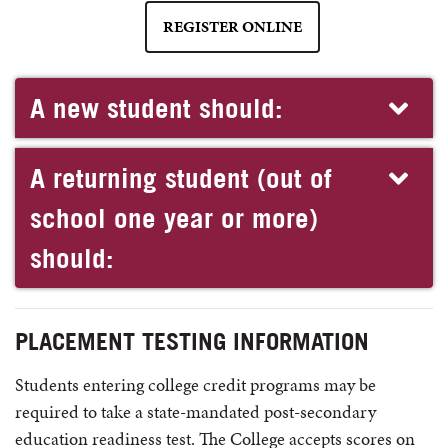
REGISTER ONLINE
A new student should:
A returning student (out of
school one year or more)
should:
PLACEMENT TESTING INFORMATION
Students entering college credit programs may be
required to take a state-mandated post-secondary
education readiness test. The College accepts scores on