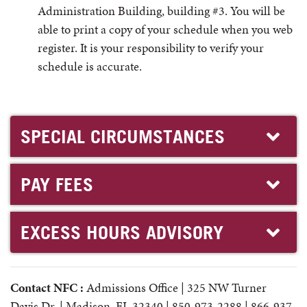
Administration Building, building #3. You will be
able to print a copy of your schedule when you web
register. It is your responsibility to verify your
schedule is accurate.
SPECIAL CIRCUMSTANCES
PAY FEES
EXCESS HOURS ADVISORY
Contact NFC :
Admissions Office | 325 NW Turner
Davis Dr. | Madison, FL 32340 | 850-973-2288 | 866-937-