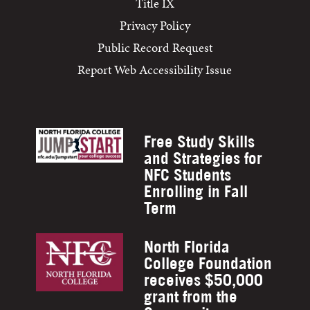
Title IX
Privacy Policy
Public Record Request
Report Web Accessibility Issue
Free Study Skills
and Strategies for
NFC Students
Enrolling in Fall
Term
North Florida
College Foundation
receives $50,000
grant from the