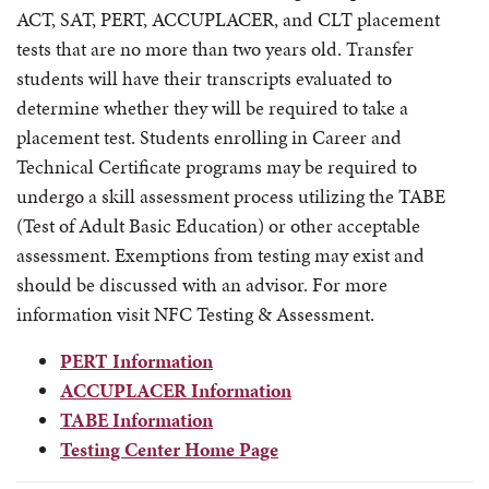
ACT, SAT, PERT, ACCUPLACER, and CLT placement
tests that are no more than two years old. Transfer
students will have their transcripts evaluated to
determine whether they will be required to take a
placement test. Students enrolling in Career and
Technical Certificate programs may be required to
undergo a skill assessment process utilizing the TABE
(Test of Adult Basic Education) or other acceptable
assessment. Exemptions from testing may exist and
should be discussed with an advisor. For more
information visit NFC Testing & Assessment.
PERT Information
ACCUPLACER Information
TABE Information
Testing Center Home Page