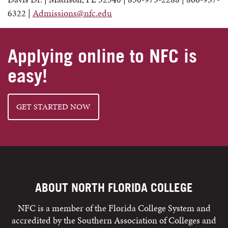
6322 |
Admissions@nfc.edu
Applying online to NFC is
easy!
GET STARTED NOW
ABOUT NORTH FLORIDA COLLEGE
NFC is a member of the Florida College System and
accredited by the Southern Association of Colleges and