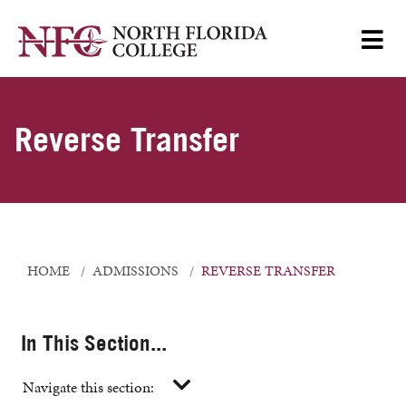
Reverse Transfer
HOME
ADMISSIONS
REVERSE TRANSFER
In This Section...
Navigate this section: