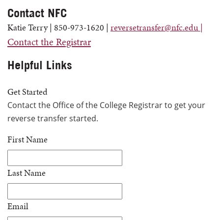
Contact NFC
Katie Terry | 850-973-1620 |
reversetransfer@nfc.edu |
Contact the Registrar
Helpful Links
Get Started
Contact
the Office of the College Registrar to get your
reverse transfer started.
First Name
Last Name
Email