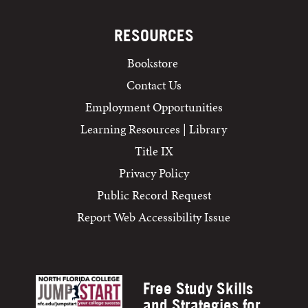
RESOURCES
Bookstore
Contact Us
Employment Opportunities
Learning Resources | Library
Title IX
Privacy Policy
Public Record Request
Report Web Accessibility Issue
Free Study Skills
and Strategies for