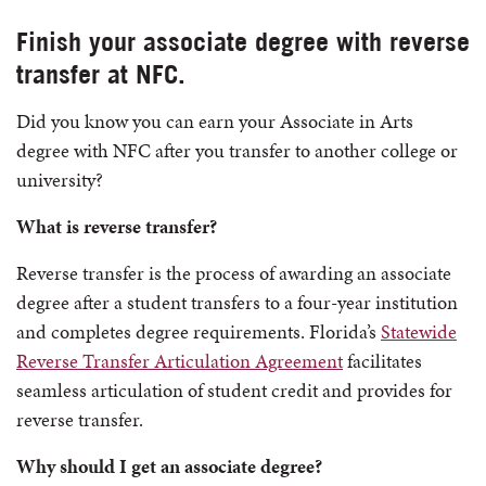
Finish your associate degree with reverse
transfer at NFC.
Did you know you can earn your Associate in Arts
degree with NFC after you transfer to another college or
university?
What is reverse transfer?
Reverse transfer is the process of awarding an associate
degree after a student transfers to a four-year institution
and completes degree requirements. Florida’s
Statewide
Reverse Transfer Articulation Agreement
facilitates
seamless articulation of student credit and provides for
reverse transfer.
Why should I get an associate degree?