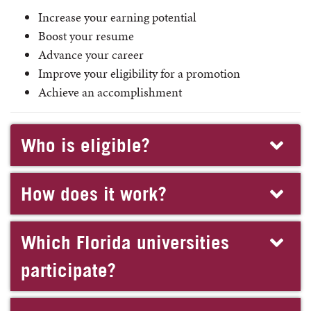
Increase your earning potential
Boost your resume
Advance your career
Improve your eligibility for a promotion
Achieve an accomplishment
Who is eligible?
How does it work?
Which Florida universities
participate?