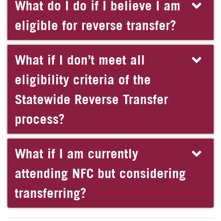
What do I do if I believe I am
eligible for reverse transfer?
What if I don’t meet all
eligibility criteria of the
Statewide Reverse Transfer
process?
What if I am currently
attending NFC but considering
transferring?