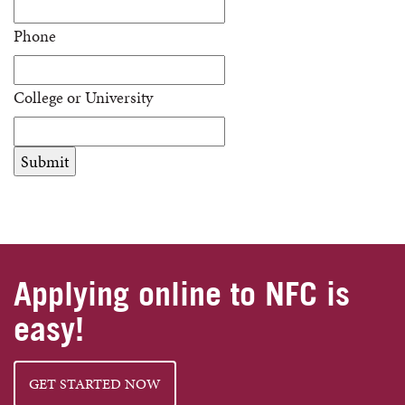
Phone
College or University
Applying online to NFC is
easy!
GET STARTED NOW