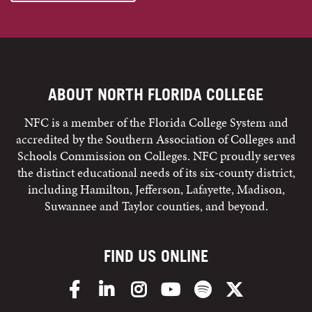
ABOUT NORTH FLORIDA COLLEGE
NFC is a member of the Florida College System and
accredited by the Southern Association of Colleges and
Schools Commission on Colleges. NFC proudly serves
the distinct educational needs of its six-county district,
including Hamilton, Jefferson, Lafayette, Madison,
Suwannee and Taylor counties, and beyond.
FIND US ONLINE
Facebook
LinkedIn
Instagram
YouTube
Spotify
X/Twitter