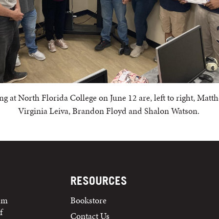
at North Florida College on June 12 are, left to right, Matt
Virginia Leiva, Brandon Floyd and Shalon Watson.
RESOURCES
tem
Bookstore
f
Contact Us