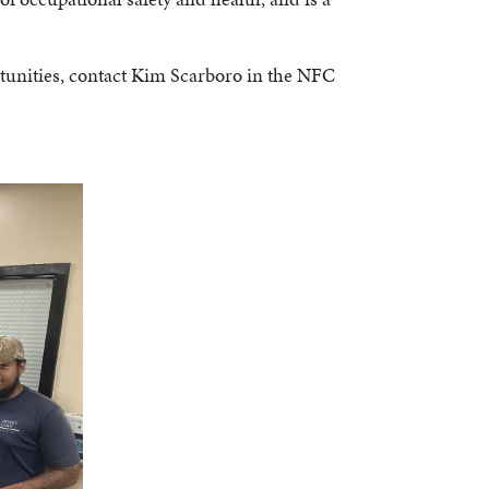
tunities, contact Kim Scarboro in the NFC