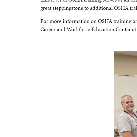
great steppingstone to additional OSHA tra
For more information on OSHA training or t
Career and Workforce Education Center a