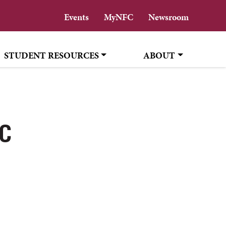
Events
MyNFC
Newsroom
STUDENT RESOURCES
ABOUT
FC