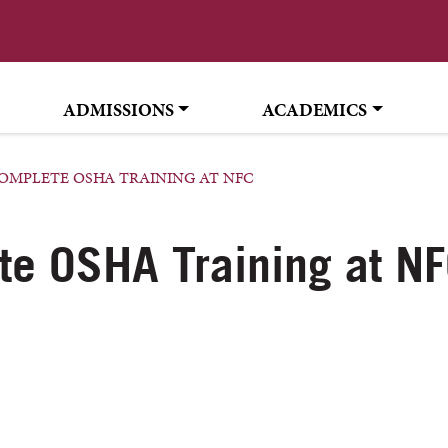
ADMISSIONS
ACADEMICS
OMPLETE OSHA TRAINING AT NFC
te OSHA Training at N