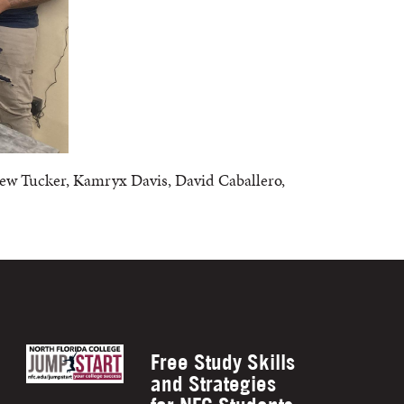
hew Tucker, Kamryx Davis, David Caballero,
Free Study Skills
and Strategies