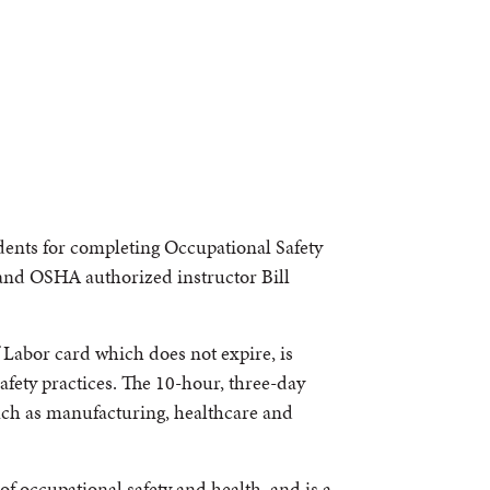
udents for completing Occupational Safety
and OSHA authorized instructor Bill
Labor card which does not expire, is
afety practices. The 10-hour, three-day
such as manufacturing, healthcare and
of occupational safety and health, and is a