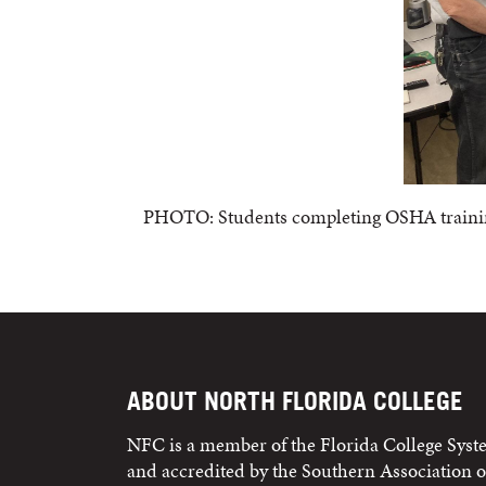
PHOTO: Students completing OSHA training 
ABOUT NORTH FLORIDA COLLEGE
NFC is a member of the Florida College Sys
and accredited by the Southern Association o