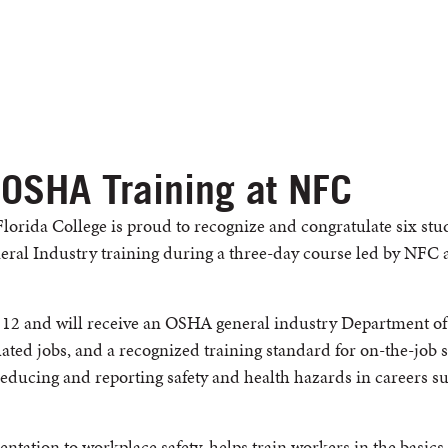
 OSHA Training at NFC
lorida College is proud to recognize and congratulate six st
al Industry training during a three-day course led by NFC 
 12 and will receive an OSHA general industry Department of 
ated jobs, and a recognized training standard for on-the-job s
 reducing and reporting safety and health hazards in careers 
entation to workplace safety, helps train workers in the basics 