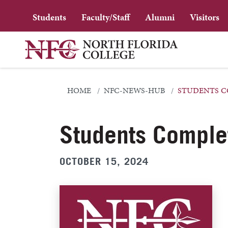
Students
Faculty/Staff
Alumni
Visitors
HOME
NFC-NEWS-HUB
STUDENTS C
Students Comple
OCTOBER 15, 2024