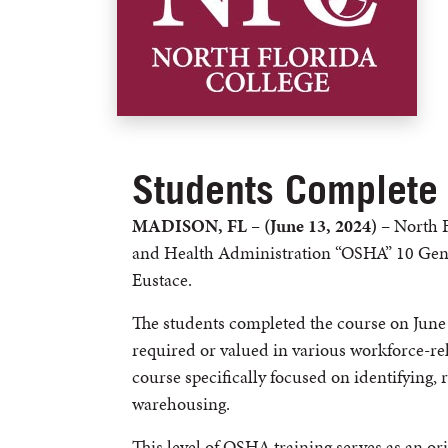
Students Complete
MADISON, FL – (June 13, 2024)
– North F
and Health Administration “OSHA” 10 Gener
Eustace.
The students completed the course on June
required or valued in various workforce-rel
course specifically focused on identifying,
warehousing.
This level of OSHA training serves as an ori