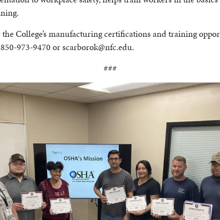
ining.
he College’s manufacturing certifications and training oppor
t 850-973-9470 or scarborok@nfc.edu.
###