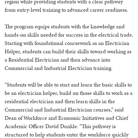
region while providing students with a clear pathway
from entry-level training to advanced career readiness.
The program equips students with the knowledge and
hands-on skills needed for success in the electrical trade.
Starting with foundational coursework as an Electrician
Helper, students can build their skills toward working as
a Residential Electrician and then advance into
Commercial and Industrial Electrician training.
“Students will be able to start and learn the basic skills to
be an electrician helper, build on those skills to work as a
residential electrician and then learn skills in the
Commercial and Industrial Electrician courses,” said
Dean of Workforce and Economic Initiatives and Chief
Academic Officer David Dunkle. “This pathway is
structured to help students enter the workforce quickly