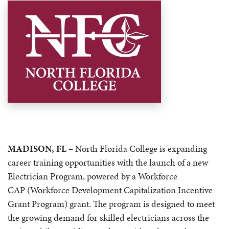
MADISON, FL
–
North Florida College is expanding
career training opportunities with the launch of a new
Electrician Program, powered by a Workforce
CAP (Workforce Development Capitalization Incentive
Grant Program) grant. The program is designed to meet
the growing demand for skilled electricians across the