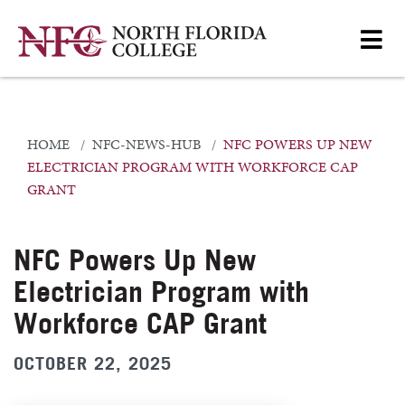
HOME
NFC-NEWS-HUB
NFC POWERS UP NEW
ELECTRICIAN PROGRAM WITH WORKFORCE CAP
GRANT
NFC Powers Up New
Electrician Program with
Workforce CAP Grant
OCTOBER 22, 2025