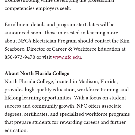
competencies employers seek.
Enrollment details and program start dates will be
announced soon. Those interested in learning more
about NFC’s Electrician Program should contact the Kim
Scarboro, Director of Career & Workforce Education at
850-973-9470 or visit
www.nfc.edu
.
About North Florida College
North Florida College, located in Madison, Florida,
provides high-quality education, workforce training, and
lifelong learning opportunities. With a focus on student
success and community growth, NFC offers associate
degrees, certificates, and specialized workforce programs
that prepare students for rewarding careers and further
education.