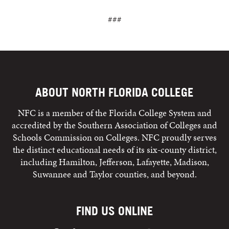
###
ABOUT NORTH FLORIDA COLLEGE
NFC is a member of the Florida College System and
accredited by the Southern Association of Colleges and
Schools Commission on Colleges. NFC proudly serves
the distinct educational needs of its six-county district,
including Hamilton, Jefferson, Lafayette, Madison,
Suwannee and Taylor counties, and beyond.
FIND US ONLINE