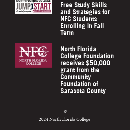
Free Study Skills
and Strategies for
NFC Students
Enrolling in Fall
Term
North Florida
College Foundation
receives $50,000
grant from the
Community
Foundation of
Sarasota County
©
2024 North Florida College