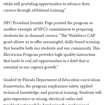
while still providing opportunities to advance their
careers through additional training.”
NFC President Jennifer Page praised the program as
another example of NFC’s commitment to preparing
students for in-demand careers. “The Workforce CAP
grant allows us to offer meaningful, skills-based training
that benefits both our students and our community. This
Electrician Program provides high-quality instruction
that leads to real job opportunities in a field that is
essential to our region’s growth.”
Guided by Florida Department of Education curriculum
frameworks, the program emphasizes safety, applied
technical knowledge, and practical training. Students will
gain experience in wiring, electrical codes and
troubleshooting while developing the professional