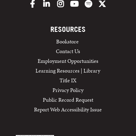
Facebook
LinkedIn
Instagram
YouTube
Spotify
X/Twitter
RESOURCES
Bookstore
Contact Us
Employment Opportunities
Learning Resources | Library
Title IX
Privacy Policy
Public Record Request
Report Web Accessibility Issue