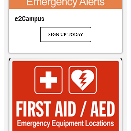
e2Campus
SIGN UP TODAY