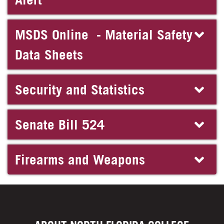
MSDS Online - Material Safety
Data Sheets
Security and Statistics
Senate Bill 524
Firearms and Weapons