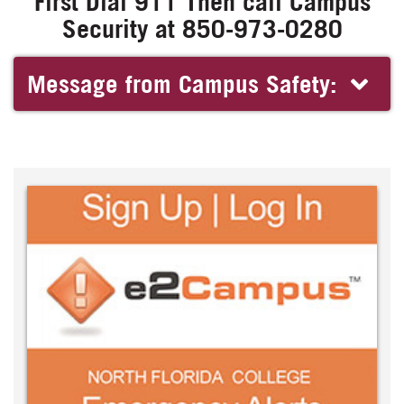
First Dial 911 Then call Campus
Security at 850-973-0280
Message from Campus Safety: