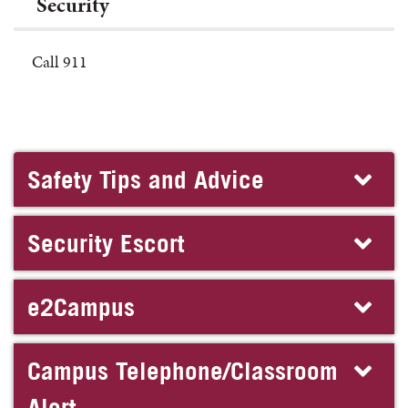
Security
Call 911
Safety Tips and Advice
Security Escort
e2Campus
Campus Telephone/Classroom
Alert