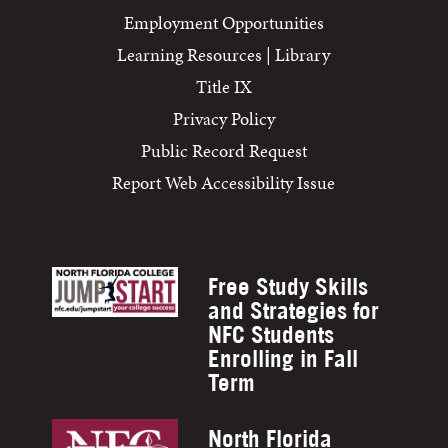
Employment Opportunities
Learning Resources | Library
Title IX
Privacy Policy
Public Record Request
Report Web Accessibility Issue
Free Study Skills
and Strategies for
NFC Students
Enrolling in Fall
Term
North Florida