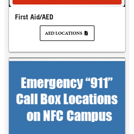
First Aid/AED
AED LOCATIONS