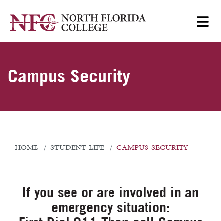
Campus Security
HOME
STUDENT-LIFE
CAMPUS-SECURITY
If you see or are involved in an
emergency situation: