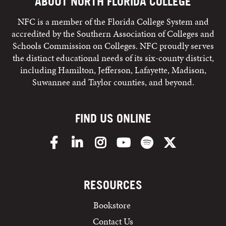
ABOUT NORTH FLORIDA COLLEGE
NFC is a member of the Florida College System and
accredited by the Southern Association of Colleges and
Schools Commission on Colleges. NFC proudly serves
the distinct educational needs of its six-county district,
including Hamilton, Jefferson, Lafayette, Madison,
Suwannee and Taylor counties, and beyond.
FIND US ONLINE
Facebook
LinkedIn
Instagram
YouTube
Spotify
X/Twitter
RESOURCES
Bookstore
Contact Us