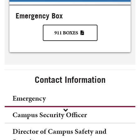
Emergency Box
911 BOXES
Contact Information
Emergency
Campus Security Officer
Director of Campus Safety and