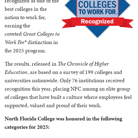
recognized as one of the
best colleges in the
nation to work for,
earning the
coveted
Great Colleges to
Work For®
distinction in
the 2025 program.
The results, released in
The Chronicle of Higher
Education
, are based on a survey of 199 colleges and
universities nationwide. Only 76 institutions received
recognition this year, placing NFC among an elite group
of colleges that have built a culture where employees feel
supported, valued and proud of their work.
North Florida College was honored in the following
categories for 2025: