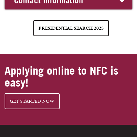
Contact Information
PRESIDENTIAL SEARCH 2025
Applying online to NFC is
easy!
GET STARTED NOW