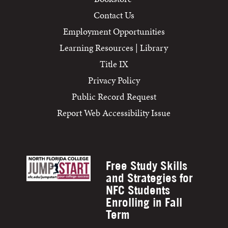
Contact Us
Employment Opportunities
Learning Resources | Library
Title IX
Privacy Policy
Public Record Request
Report Web Accessibility Issue
Free Study Skills
and Strategies for
NFC Students
Enrolling in Fall
Term