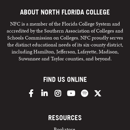
ABOUT NORTH FLORIDA COLLEGE
NFC is a member of the Florida College System and
accredited by the Southern Association of Colleges and
Schools Commission on Colleges. NFC proudly serves
the distinct educational needs of its six-county district,
including Hamilton, Jefferson, Lafayette, Madison,
Suwannee and Taylor counties, and beyond.
FIND US ONLINE
Facebook
LinkedIn
Instagram
YouTube
Spotify
X/Twitter
RESOURCES
Bookstore