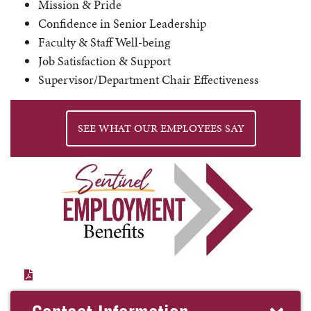
Mission & Pride
Confidence in Senior Leadership
Faculty & Staff Well-being
Job Satisfaction & Support
Supervisor/Department Chair Effectiveness
SEE WHAT OUR EMPLOYEES SAY