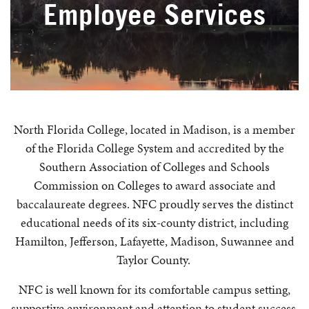
Employee Services
North Florida College, located in Madison, is a member
of the Florida College System and accredited by the
Southern Association of Colleges and Schools
Commission on Colleges to award associate and
baccalaureate degrees. NFC proudly serves the distinct
educational needs of its six-county district, including
Hamilton, Jefferson, Lafayette, Madison, Suwannee and
Taylor County.
NFC is well known for its comfortable campus setting,
supportive environment and attention to student success.