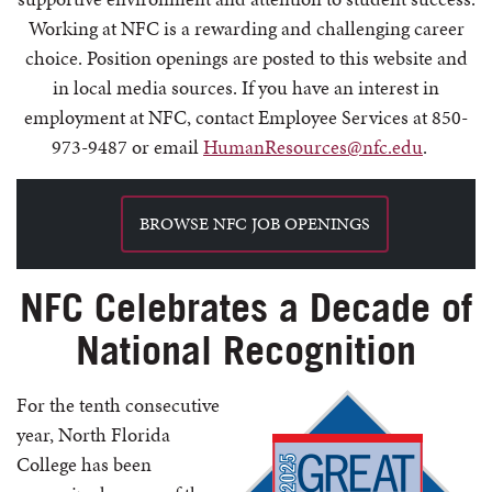
Working at NFC is a rewarding and challenging career
choice. Position openings are posted to this website and
in local media sources. If you have an interest in
employment at NFC, contact Employee Services at 850-
973-9487 or email
HumanResources@nfc.edu
.
BROWSE NFC JOB OPENINGS
NFC Celebrates a Decade of
National Recognition
For the tenth consecutive
year, North Florida
College has been