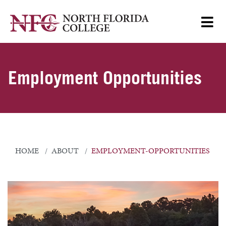
Employment Opportunities
HOME
ABOUT
EMPLOYMENT-OPPORTUNITIES