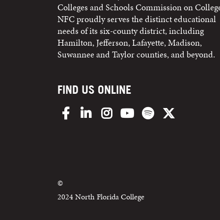
Colleges and Schools Commission on College
NFC proudly serves the distinct educational
needs of its six-county district, including
Hamilton, Jefferson, Lafayette, Madison,
Suwannee and Taylor counties, and beyond.
FIND US ONLINE
Facebook
LinkedIn
Instagram
YouTube
Spotify
X/Twitter
©
2024 North Florida College