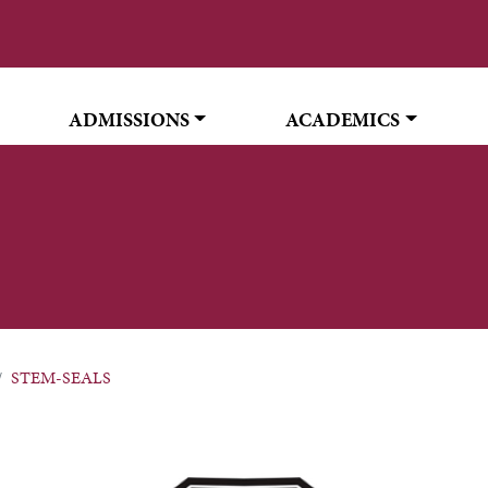
ADMISSIONS
ACADEMICS
STEM-SEALS