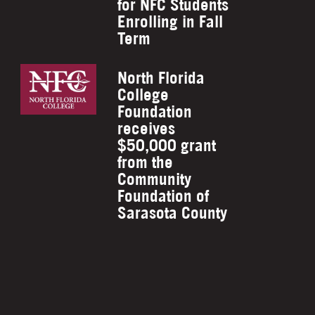
for NFC Students
Enrolling in Fall
Term
North Florida
College
Foundation
receives
$50,000 grant
from the
Community
Foundation of
Sarasota County