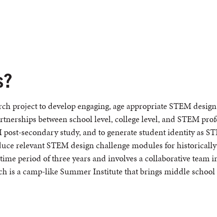
s?
ch project to develop engaging, age appropriate STEM design 
partnerships between school level, college level, and STEM pro
post-secondary study, and to generate student identity as 
roduce relevant STEM design challenge modules for historicall
time period of three years and involves a collaborative team i
h is a camp-like Summer Institute that brings middle school