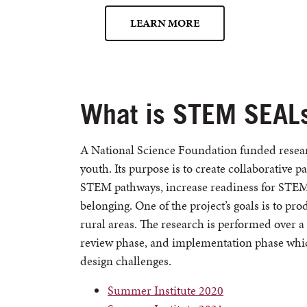
LEARN MORE
What is STEM SEAL
A National Science Foundation funded resear
youth. Its purpose is to create collaborative 
STEM pathways, increase readiness for STEM 
belonging. One of the project’s goals is to p
rural areas. The research is performed over a 
review phase, and implementation phase whic
design challenges.
Summer Institute 2020