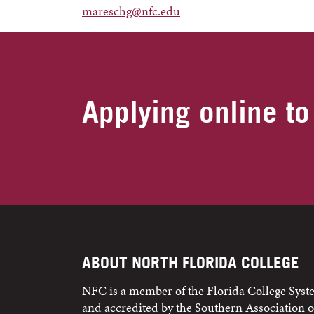
mareschg@nfc.edu
Applying online to
ABOUT NORTH FLORIDA COLLEGE
NFC is a member of the Florida College Sys
and accredited by the Southern Association o