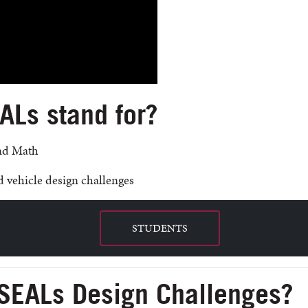
Ls stand for?
and Math
 vehicle design challenges
STUDENTS
SEALs Design Challenges?