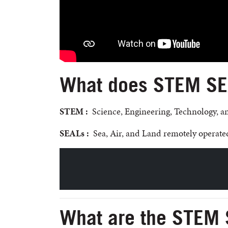
What does STEM SEA
STEM :
Science, Engineering, Technology, 
SEALs :
Sea, Air, and Land remotely operated
What are the STEM 