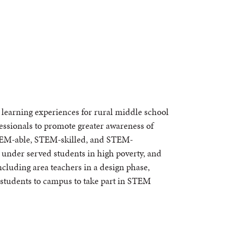
learning experiences for rural middle school
fessionals to promote greater awareness of
STEM-able, STEM-skilled, and STEM-
y under served students in high poverty, and
ncluding area teachers in a design phase,
 students to campus to take part in STEM