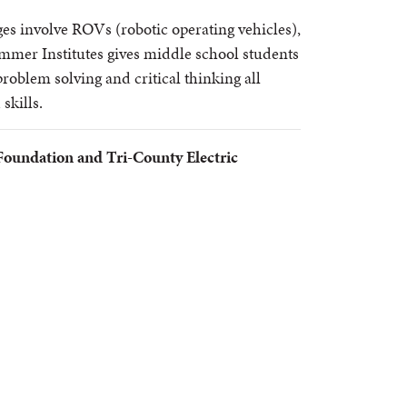
 involve ROVs (robotic operating vehicles),
mer Institutes gives middle school students
roblem solving and critical thinking all
 skills.
Foundation and Tri-County Electric