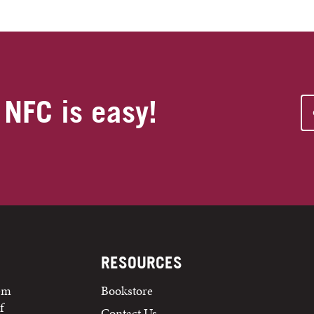
 NFC is easy!
RESOURCES
tem
Bookstore
f
Contact Us