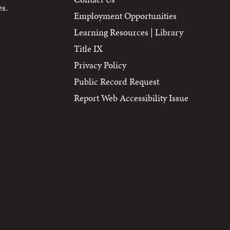
s.
Employment Opportunities
Learning Resources | Library
Title IX
Privacy Policy
Public Record Request
Report Web Accessibility Issue