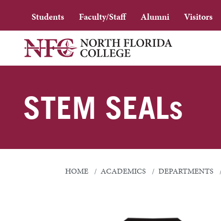
Students
Faculty/Staff
Alumni
Visitors
STEM SEALs
HOME
ACADEMICS
DEPARTMENTS