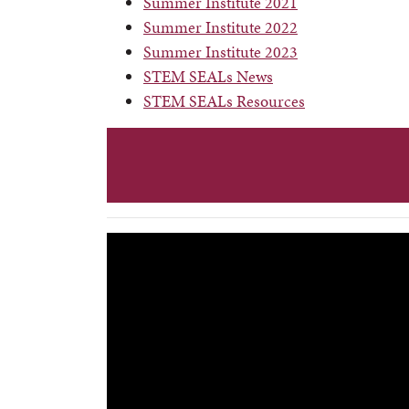
Summer Institute 2021
Summer Institute 2022
Summer Institute 2023
STEM SEALs News
STEM SEALs Resources