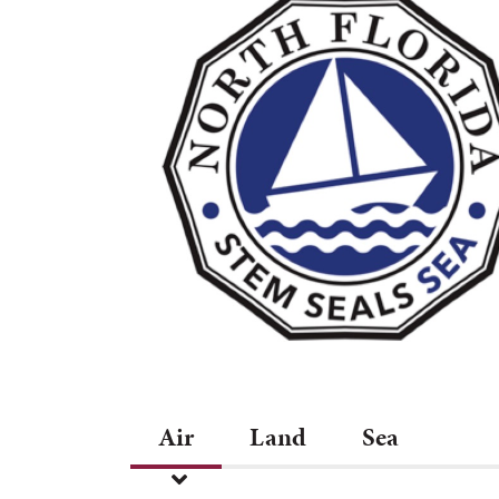
Air
Land
Sea