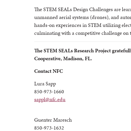
The STEM SEALs Design Challenges are learn
unmanned aerial systems (drones), and auto
hands-on experiences in STEM utilizing electr
culminating with a competitive challenge on 
The STEM SEALs Research Project gratefull
Cooperative, Madison, FL.
Contact NFC
Lura Sapp
850-973-1660
sappl@nfc.edu
Guenter Maresch
850-973-1632