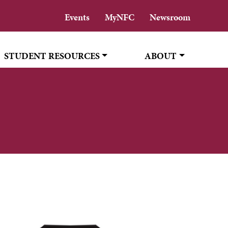
Events
MyNFC
Newsroom
STUDENT RESOURCES
ABOUT