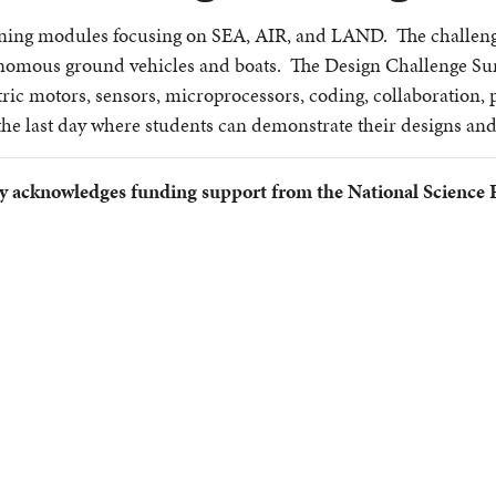
ing modules focusing on SEA, AIR, and LAND. The challenges
nomous ground vehicles and boats. The Design Challenge Sum
ic motors, sensors, microprocessors, coding, collaboration, p
the last day where students can demonstrate their designs and
y acknowledges funding support from the National Science 