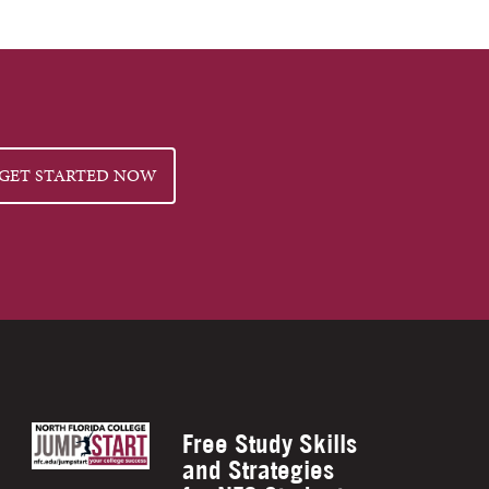
GET STARTED NOW
Free Study Skills
and Strategies