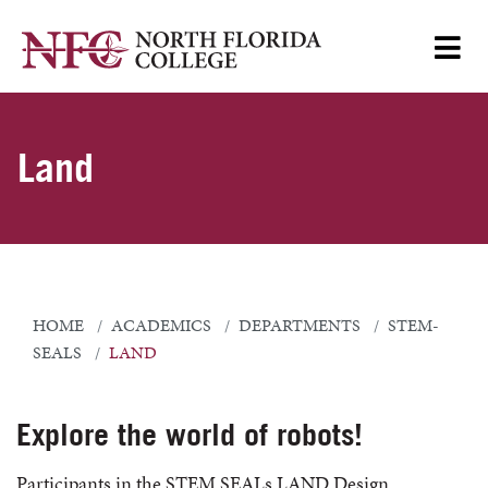
Land
HOME
ACADEMICS
DEPARTMENTS
STEM-
SEALS
LAND
Explore the world of robots!
Participants in the STEM SEALs LAND Design