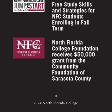
Free Study Skills
and Strategies for
NFC Students
Enrolling in Fall
Term
North Florida
College Foundation
receives $50,000
grant from the
Community
Foundation of
Sarasota County
©
2024 North Florida College