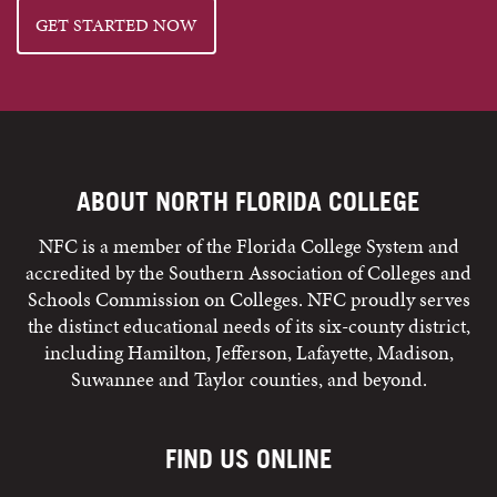
GET STARTED NOW
ABOUT NORTH FLORIDA COLLEGE
NFC is a member of the Florida College System and
accredited by the Southern Association of Colleges and
Schools Commission on Colleges. NFC proudly serves
the distinct educational needs of its six-county district,
including Hamilton, Jefferson, Lafayette, Madison,
Suwannee and Taylor counties, and beyond.
FIND US ONLINE