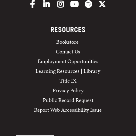
Facebook
LinkedIn
Instagram
YouTube
Spotify
X/Twitter
RESOURCES
Bookstore
Contact Us
Employment Opportunities
Learning Resources | Library
Title IX
Privacy Policy
Public Record Request
Report Web Accessibility Issue