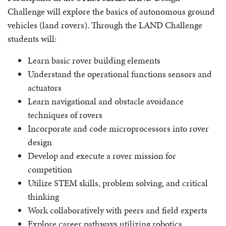
Challenge will explore the basics of autonomous ground
vehicles (land rovers). Through the LAND Challenge
students will:
Learn basic rover building elements
Understand the operational functions sensors and
actuators
Learn navigational and obstacle avoidance
techniques of rovers
Incorporate and code microprocessors into rover
design
Develop and execute a rover mission for
competition
Utilize STEM skills, problem solving, and critical
thinking
Work collaboratively with peers and field experts
Explore career pathways utilizing robotics