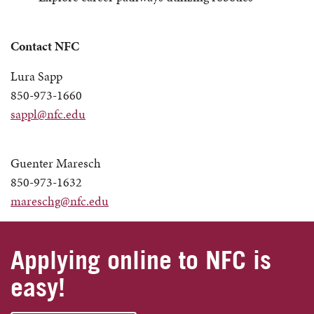
Contact NFC
Lura Sapp
850-973-1660
sappl@nfc.edu
Guenter Maresch
850-973-1632
mareschg@nfc.edu
Applying online to NFC is
easy!