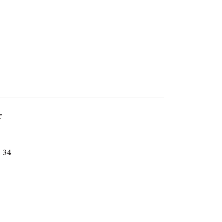
r
. 34