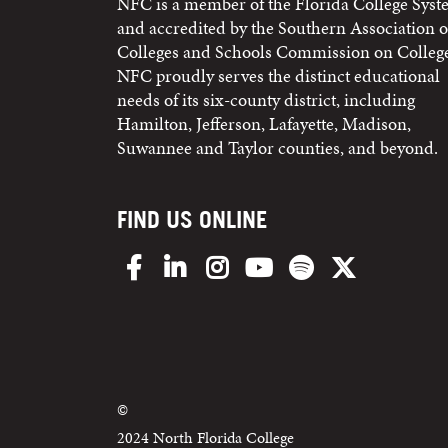
NFC is a member of the Florida College Sys
and accredited by the Southern Association o
Colleges and Schools Commission on College
NFC proudly serves the distinct educational
needs of its six-county district, including
Hamilton, Jefferson, Lafayette, Madison,
Suwannee and Taylor counties, and beyond.
FIND US ONLINE
Facebook
LinkedIn
Instagram
YouTube
Spotify
X/Twitter
©
2024 North Florida College