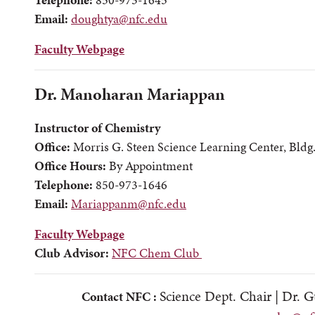
Email:
doughtya@nfc.edu
Faculty Webpage
Dr. Manoharan Mariappan
Instructor of Chemistry
Office:
Morris G. Steen Science Learning Center, Bldg
Office Hours:
By Appointment
Telephone:
850-973-1646
Email:
Mariappanm@nfc.edu
Faculty Webpage
Club Advisor:
NFC Chem Club
Science Dept. Chair |
Dr. G
Contact NFC :