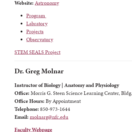
Website:
Astronomy
Program
Labratory
Projects
Observatory
STEM SEALS Project
Dr. Greg Molnar
Instructor of Biology | Anatomy and Physiology
Office:
Morris G. Steen Science Learning Center, Bldg
Office Hours:
By Appointment
Telephone:
850-973-1644
Email:
molnarg@nfc.edu
Faculty Webpage