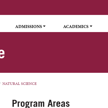
ADMISSIONS
ACADEMICS
e
NATURAL SCIENCE
Program Areas