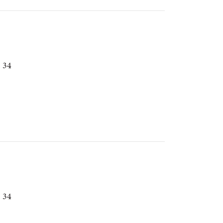
. 34
. 34