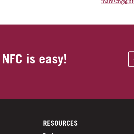
mareschg@nf
 NFC is easy!
RESOURCES