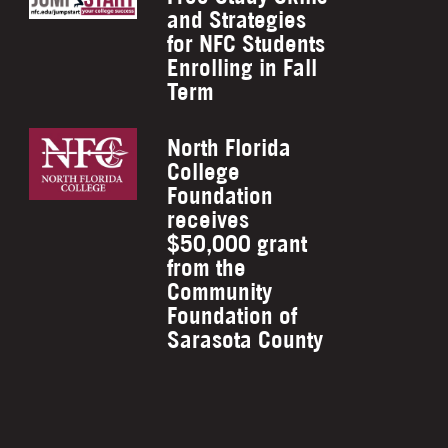
and Strategies
for NFC Students
Enrolling in Fall
Term
North Florida
College
Foundation
receives
$50,000 grant
from the
Community
Foundation of
Sarasota County