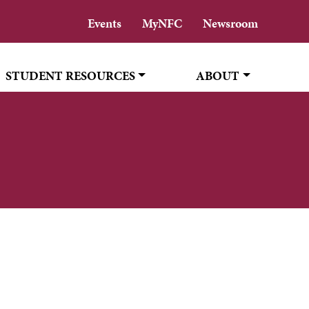
Events
MyNFC
Newsroom
STUDENT RESOURCES
ABOUT