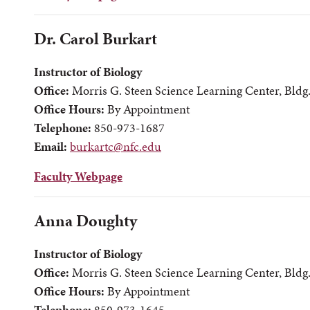
Dr. Carol Burkart
Instructor of Biology
Office:
Morris G. Steen Science Learning Center, Bldg
Office Hours:
By Appointment
Telephone:
850-973-1687
Email:
burkartc@nfc.edu
Faculty Webpage
Anna Doughty
Instructor of Biology
Office:
Morris G. Steen Science Learning Center, Bldg
Office Hours:
By Appointment
Telephone:
850-973-1645