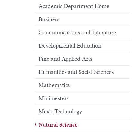
Academic Department Home
Business
Communications and Literature
Developmental Education
Fine and Applied Arts
Humanities and Social Sciences
Mathematics
Minimesters
Music Technology
Natural Science