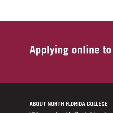
Applying online to
ABOUT NORTH FLORIDA COLLEGE