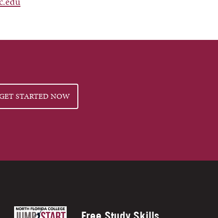
c.edu
GET STARTED NOW
Free Study Skills