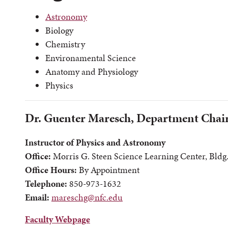
Astronomy
Biology
Chemistry
Environamental Science
Anatomy and Physiology
Physics
Dr. Guenter Maresch, Department Chai
Instructor of Physics and Astronomy
Office:
Morris G. Steen Science Learning Center, Bldg
Office Hours:
By Appointment
Telephone:
850-973-1632
Email:
mareschg@nfc.edu
Faculty Webpage