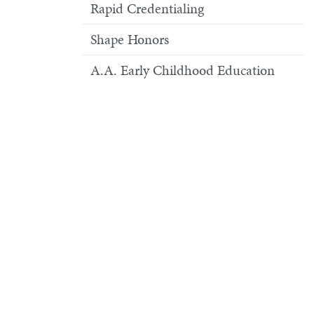
Rapid Credentialing
Shape Honors
A.A. Early Childhood Education