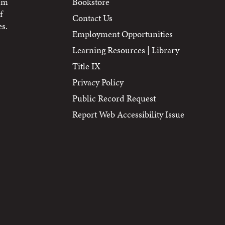
tem
Bookstore
f
Contact Us
s.
Employment Opportunities
Learning Resources | Library
Title IX
Privacy Policy
Public Record Request
Report Web Accessibility Issue