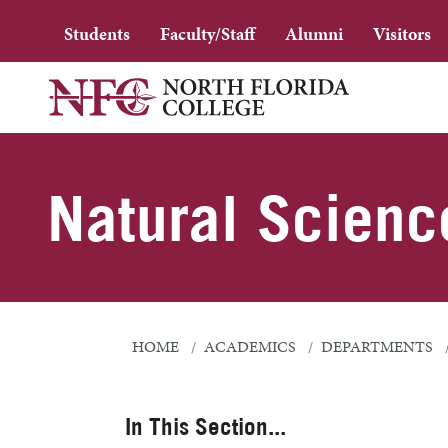
Students
Faculty/Staff
Alumni
Visitors
Natural Scienc
HOME
ACADEMICS
DEPARTMENTS
In This Section...