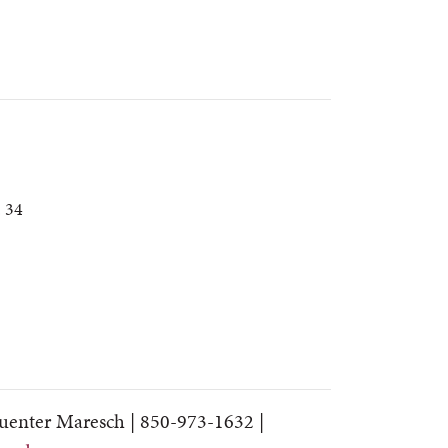
. 34
uenter Maresch |
850-973-1632 |