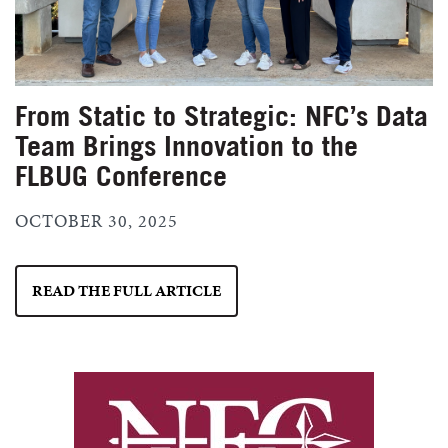
From Static to Strategic: NFC’s Data
Team Brings Innovation to the
FLBUG Conference
OCTOBER 30, 2025
READ THE FULL ARTICLE