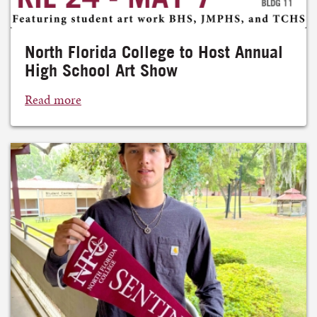
North Florida College to Host Annual
High School Art Show
Read more