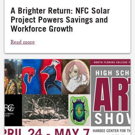
A Brighter Return: NFC Solar
Project Powers Savings and
Workforce Growth
Read more