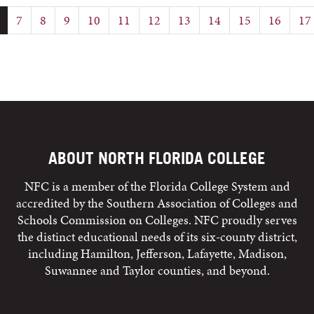
7
8
9
10
11
12
13
14
15
16
17
ABOUT NORTH FLORIDA COLLEGE
NFC is a member of the Florida College System and
accredited by the Southern Association of Colleges and
Schools Commission on Colleges. NFC proudly serves
the distinct educational needs of its six-county district,
including Hamilton, Jefferson, Lafayette, Madison,
Suwannee and Taylor counties, and beyond.