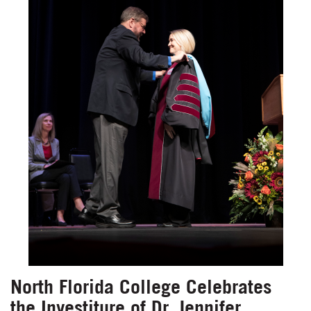
North Florida College Celebrates
the Investiture of Dr. Jennifer