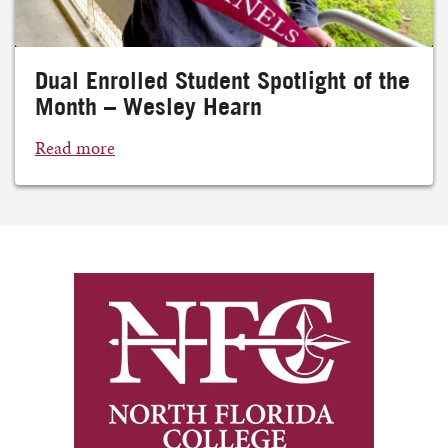
Dual Enrolled Student Spotlight of the
Month – Wesley Hearn
Read more