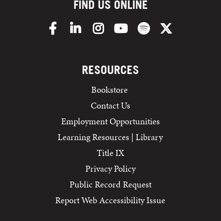
FIND US ONLINE
Facebook
LinkedIn
Instagram
YouTube
Spotify
X/Twitter
RESOURCES
Bookstore
Contact Us
Employment Opportunities
Learning Resources | Library
Title IX
Privacy Policy
Public Record Request
Report Web Accessibility Issue