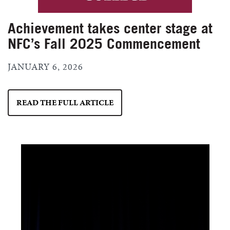
Achievement takes center stage at
NFC’s Fall 2025 Commencement
JANUARY 6, 2026
READ THE FULL ARTICLE