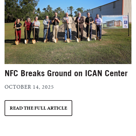
NFC Breaks Ground on ICAN Center
OCTOBER 14, 2025
READ THE FULL ARTICLE