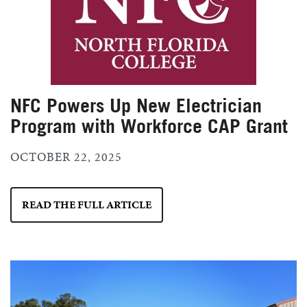
NFC Powers Up New Electrician
Program with Workforce CAP Grant
OCTOBER 22, 2025
READ THE FULL ARTICLE