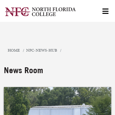
HOME
NFC-NEWS-HUB
News Room