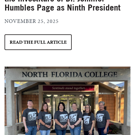
Humbles Page as Ninth President
NOVEMBER 25, 2025
READ THE FULL ARTICLE