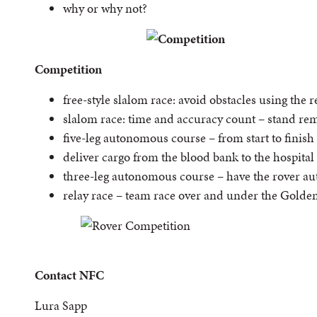
why or why not?
Competition
free-style slalom race: avoid obstacles using the 
slalom race: time and accuracy count – stand re
five-leg autonomous course – from start to finish
deliver cargo from the blood bank to the hospital
three-leg autonomous course – have the rover aut
relay race – team race over and under the Golde
Contact NFC
Lura Sapp