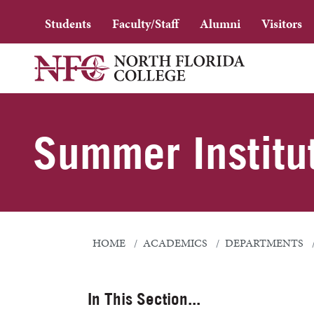
Students
Faculty/Staff
Alumni
Visitors
Summer Institu
HOME
ACADEMICS
DEPARTMENTS
In This Section...