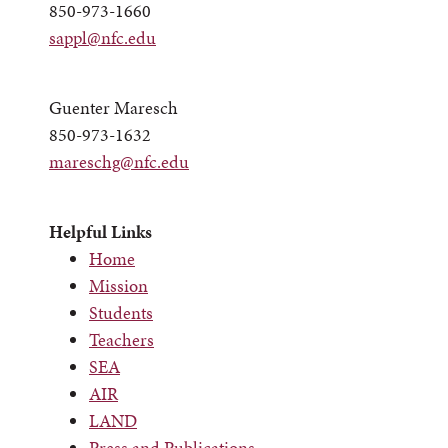
850-973-1660
sappl@nfc.edu
Guenter Maresch
850-973-1632
mareschg@nfc.edu
Helpful Links
Home
Mission
Students
Teachers
SEA
AIR
LAND
Press and Publications