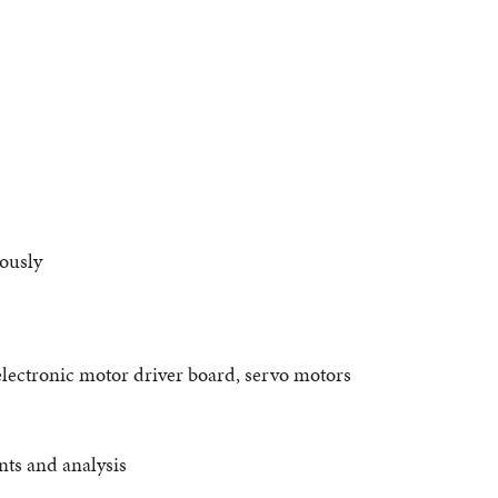
ously
electronic motor driver board, servo motors
nts and analysis