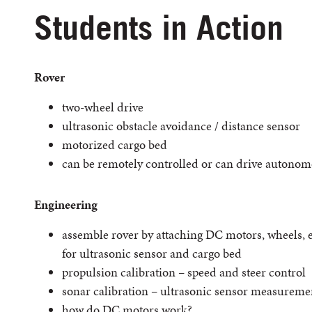
Students in Action
Rover
two-wheel drive
ultrasonic obstacle avoidance / distance sensor
motorized cargo bed
can be remotely controlled or can drive autonom
Engineering
assemble rover by attaching DC motors, wheels, 
for ultrasonic sensor and cargo bed
propulsion calibration – speed and steer control
sonar calibration – ultrasonic sensor measureme
how do DC motors work?