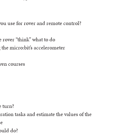
you use for rover and remote control?
 rover “think” what to do
 the micro:bit’s accelerometer
ven courses
e turn?
ration tasks and estimate the values of the
se
hould do?