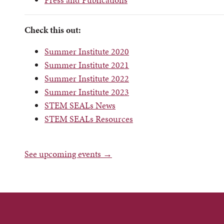
Check this out:
Summer Institute 2020
Summer Institute 2021
Summer Institute 2022
Summer Institute 2023
STEM SEALs News
STEM SEALs Resources
See upcoming events →