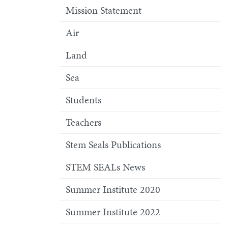
Mission Statement
Air
Land
Sea
Students
Teachers
Stem Seals Publications
STEM SEALs News
Summer Institute 2020
Summer Institute 2022