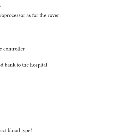
?
oprocessor as for the rover
e controller
n
d bank to the hospital
rect blood type?