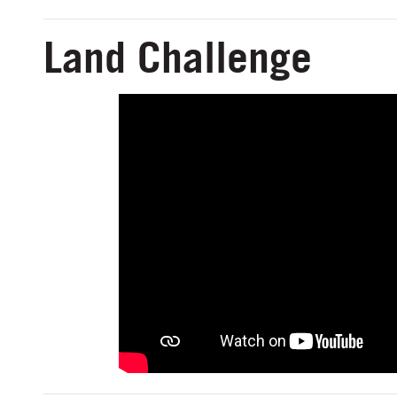
Land Challenge