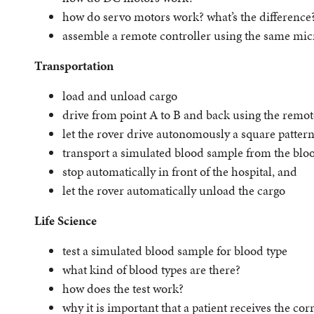
how do servo motors work? what’s the difference
assemble a remote controller using the same micr
Transportation
load and unload cargo
drive from point A to B and back using the remot
let the rover drive autonomously a square patter
transport a simulated blood sample from the bloo
stop automatically in front of the hospital, and
let the rover automatically unload the cargo
Life Science
test a simulated blood sample for blood type
what kind of blood types are there?
how does the test work?
why it is important that a patient receives the cor