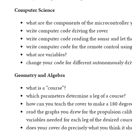
Computer Science
what are the components of the microcontroller 
write computer code driving the rover
write computer code reading the sonar and let the
write computer code for the remote control using
what are variables?
change your code for different autonomously dri
Geometry and Algebra
what is a “course”?
which parameters determine a leg of a course?
how can you teach the rover to make a 180 degre
read the graphs you drew for the propulsion calib
variables needed for each leg of the desired cour
does your rover do precisely what you think it s