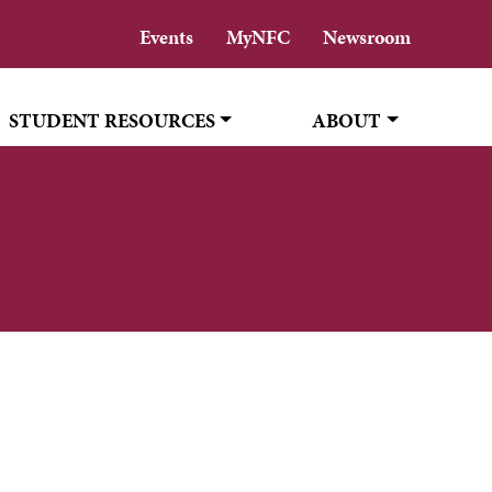
Events
MyNFC
Newsroom
STUDENT RESOURCES
ABOUT