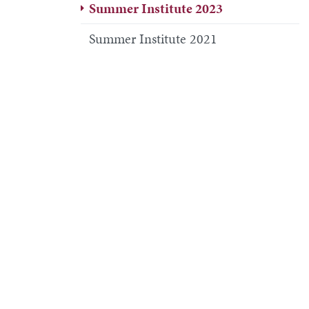
Summer Institute 2023
Summer Institute 2021