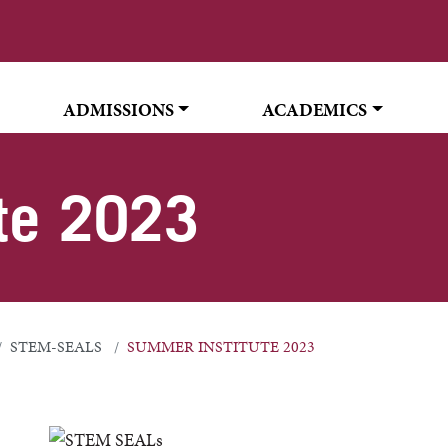
ADMISSIONS
ACADEMICS
te 2023
STEM-SEALS
SUMMER INSTITUTE 2023