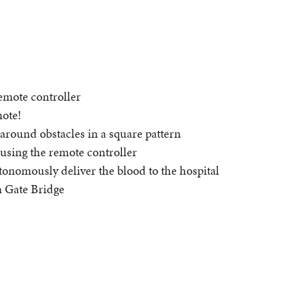
remote controller
mote!
 around obstacles in a square pattern
 using the remote controller
onomously deliver the blood to the hospital
n Gate Bridge