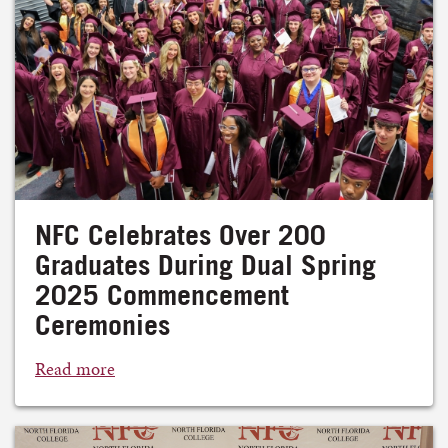
NFC Celebrates Over 200
Graduates During Dual Spring
2025 Commencement
Ceremonies
Read more