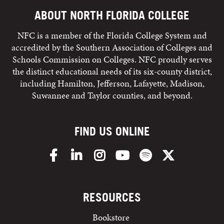
ABOUT NORTH FLORIDA COLLEGE
NFC is a member of the Florida College System and
accredited by the Southern Association of Colleges and
Schools Commission on Colleges. NFC proudly serves
the distinct educational needs of its six-county district,
including Hamilton, Jefferson, Lafayette, Madison,
Suwannee and Taylor counties, and beyond.
FIND US ONLINE
Facebook
LinkedIn
Instagram
YouTube
Spotify
X/Twitter
RESOURCES
Bookstore