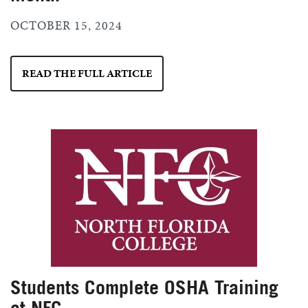
OCTOBER 15, 2024
READ THE FULL ARTICLE
Students Complete OSHA Training
at NFC