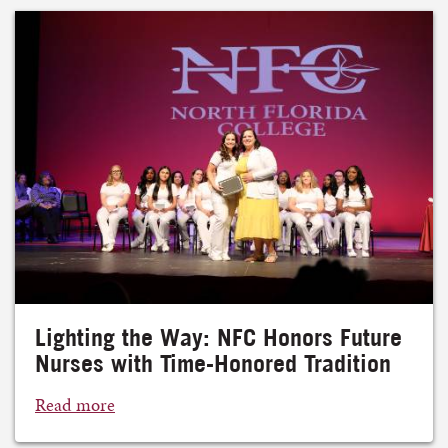
Lighting the Way: NFC Honors Future
Nurses with Time-Honored Tradition
Read more