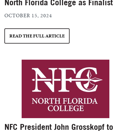
North Florida College as Finalist
OCTOBER 15, 2024
READ THE FULL ARTICLE
NFC President John Grosskopf to