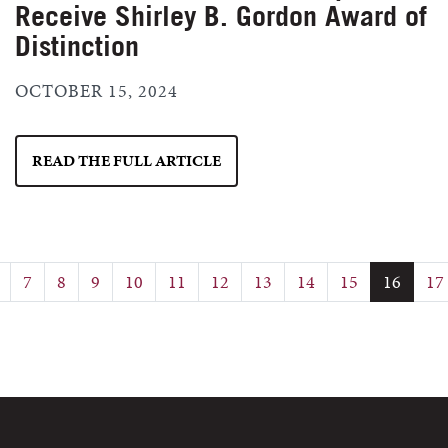
Receive Shirley B. Gordon Award of
Distinction
OCTOBER 15, 2024
READ THE FULL ARTICLE
7
8
9
10
11
12
13
14
15
16
17