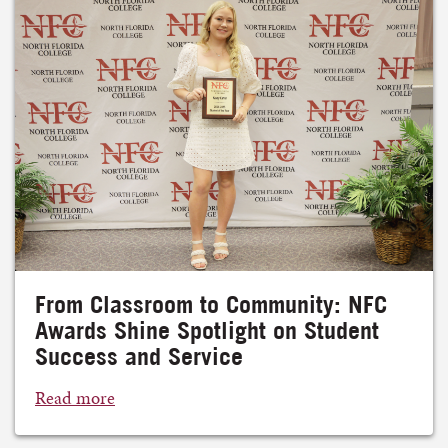
From Classroom to Community: NFC
Awards Shine Spotlight on Student
Success and Service
Read more