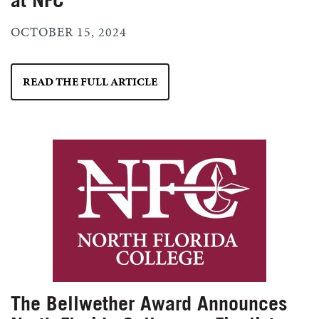
OCTOBER 15, 2024
READ THE FULL ARTICLE
The Bellwether Award Announces