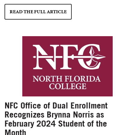
READ THE FULL ARTICLE
NFC Office of Dual Enrollment
Recognizes Brynna Norris as
February 2024 Student of the
Month