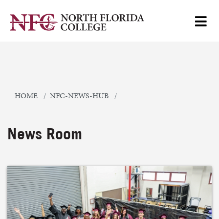
HOME
NFC-NEWS-HUB
News Room