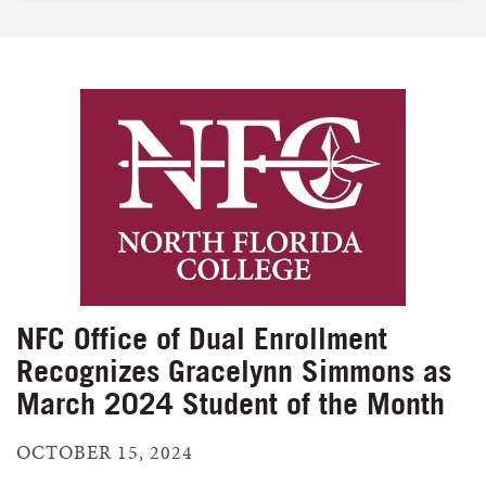
NFC Office of Dual Enrollment
Recognizes Gracelynn Simmons as
March 2024 Student of the Month
OCTOBER 15, 2024