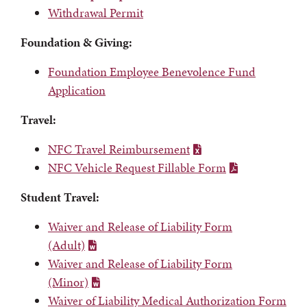
Withdrawal Permit
Foundation & Giving:
Foundation Employee Benevolence Fund
Application
Travel:
NFC Travel Reimbursement
NFC Vehicle Request Fillable Form
Student Travel:
Waiver and Release of Liability Form
(Adult)
Waiver and Release of Liability Form
(Minor)
Waiver of Liability Medical Authorization Form