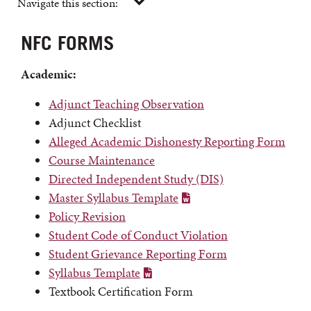
Navigate this section:
NFC FORMS
Academic:
Adjunct Teaching Observation
Adjunct Checklist
Alleged Academic Dishonesty Reporting Form
Course Maintenance
Directed Independent Study (DIS)
Master Syllabus Template
Policy Revision
Student Code of Conduct Violation
Student Grievance Reporting Form
Syllabus Template
Textbook Certification Form