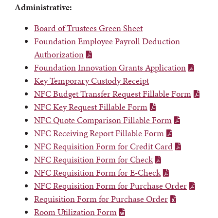
Administrative:
Board of Trustees Green Sheet
Foundation Employee Payroll Deduction
Authorization
Foundation Innovation Grants Application
Key Temporary Custody Receipt
NFC Budget Transfer Request Fillable Form
NFC Key Request Fillable Form
NFC Quote Comparison Fillable Form
NFC Receiving Report Fillable Form
NFC Requisition Form for Credit Card
NFC Requisition Form for Check
NFC Requisition Form for E-Check
NFC Requisition Form for Purchase Order
Requisition Form for Purchase Order
Room Utilization Form