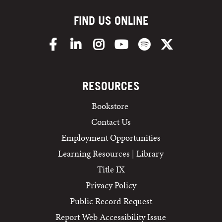
FIND US ONLINE
Facebook
LinkedIn
Instagram
YouTube
Spotify
X/Twitter
RESOURCES
Bookstore
Contact Us
Employment Opportunities
Learning Resources | Library
Title IX
Privacy Policy
Public Record Request
Report Web Accessibility Issue