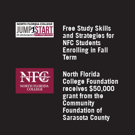
Free Study Skills
and Strategies for
NFC Students
Enrolling in Fall
Term
North Florida
College Foundation
receives $50,000
grant from the
Community
Foundation of
Sarasota County