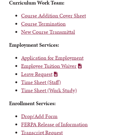
Curriculum Work Team:
Course Addition Cover Sheet
Course Termination
New Course Transmittal
Employment Services:
Application for Employment
Employee Tuition Waiver
Leave Request
Time Sheet (Staff)
Time Sheet (Work Study)
Enrollment Services:
Drop/Add Form
FERPA Release of Information
Transcript Request