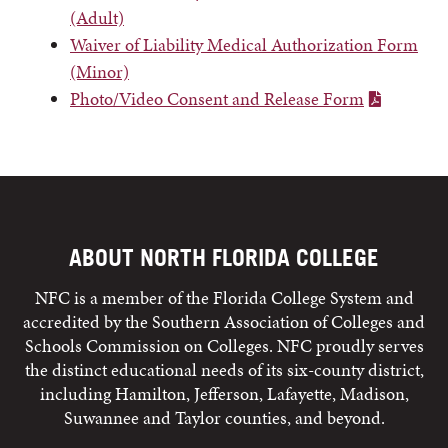
(Adult)
Waiver of Liability Medical Authorization Form
(Minor)
Photo/Video Consent and Release Form
ABOUT NORTH FLORIDA COLLEGE
NFC is a member of the Florida College System and
accredited by the Southern Association of Colleges and
Schools Commission on Colleges. NFC proudly serves
the distinct educational needs of its six-county district,
including Hamilton, Jefferson, Lafayette, Madison,
Suwannee and Taylor counties, and beyond.