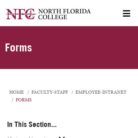
Forms
HOME
FACULTY-STAFF
EMPLOYEE-INTRANET
FORMS
In This Section...