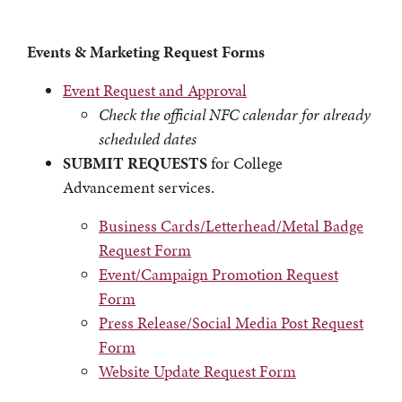
Events & Marketing Request Forms
Event Request and Approval
Check the official
NFC calendar
for already
scheduled dates
SUBMIT REQUESTS
for College
Advancement services.
Business Cards/Letterhead/Metal Badge
Request Form
Event/Campaign Promotion Request
Form
Press Release/Social Media Post Request
Form
Website Update Request Form