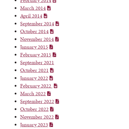
February 2014
March 2014
April 2014
September 2014
October 2014
November 2014
January 2015
February 2015
September 2021
October 2021
January 2022
February 2022
March 2022
September 2022
October 2022
November 2022
January 2023