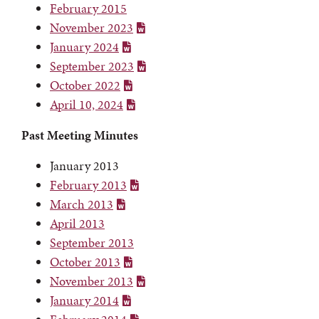
February 2015
November 2023
January 2024
September 2023
October 2022
April 10, 2024
Past Meeting Minutes
January 2013
February 2013
March 2013
April 2013
September 2013
October 2013
November 2013
January 2014