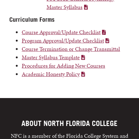
Master Syllabus
Curriculum Forms
Course Approval/Update Checklist
Program Approval/Update Checklist
Course Termination or Change Transmittal
Master Syllabus Template
Procedures for Adding New Courses
Academic Honesty Policy
ABOUT NORTH FLORIDA COLLEGE
NFC is a member of the Florida College System and