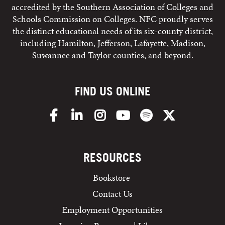
accredited by the Southern Association of Colleges and
Schools Commission on Colleges. NFC proudly serves
the distinct educational needs of its six-county district,
including Hamilton, Jefferson, Lafayette, Madison,
Suwannee and Taylor counties, and beyond.
FIND US ONLINE
Facebook
LinkedIn
Instagram
YouTube
Spotify
X/Twitter
RESOURCES
Bookstore
Contact Us
Employment Opportunities