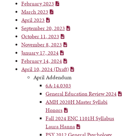
February 2023
March 2023
April 2023
September 20,
2023
October 11
,
2023
November 8
,
2023
January 17,
2024
February 14, 2024
April 10, 2024 (Draft)
April Addendum
6A-14.0303
General Education Review 2024
AMH 2020H Master Syllabi
Honors
Fall 2024 ENC 1101H Syllabus
Laura Hanna
PSY 2012 General Psychology