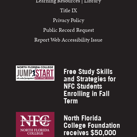
Learning Resources | Library
Title IX
Privacy Policy
Public Record Request
Report Web Accessibility Issue
Free Study Skills
and Strategies for
NFC Students
Enrolling in Fall
Term
North Florida
College Foundation
receives $50,000