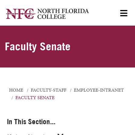
Faculty Senate
HOME
FACULTY-STAFF
EMPLOYEE-INTRANET
FACULTY SENATE
In This Section...