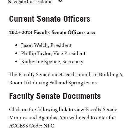
Navigate this section:
Current Senate Officers
2023-2024 Faculty Senate Officers are:
Jason Welch, President
Phillip Taylor, Vice President
Katherine Spence, Secretary
The Faculty Senate meets each month in Building 6,
Room 101 during Fall and Spring terms.
Faculty Senate Documents
Click on the following link to view Faculty Senate
Minutes and Agendas. You will need to enter the
ACCESS Code:
NFC