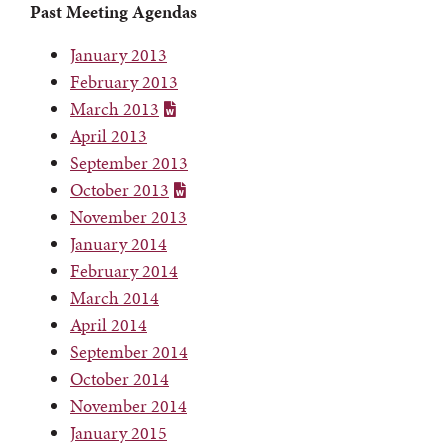
Past Meeting Agendas
January 2013
February 2013
March 2013
April 2013
September 2013
October 2013
November 2013
January 2014
February 2014
March 2014
April 2014
September 2014
October 2014
November 2014
January 2015